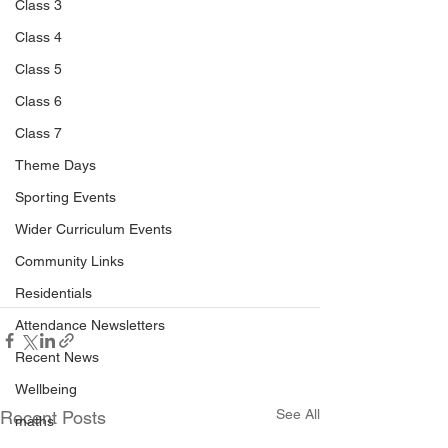
Class 3
Class 4
Class 5
Class 6
Class 7
Theme Days
Sporting Events
Wider Curriculum Events
Community Links
Residentials
Attendance Newsletters
Recent News
Wellbeing
See All
Recent Posts
maths