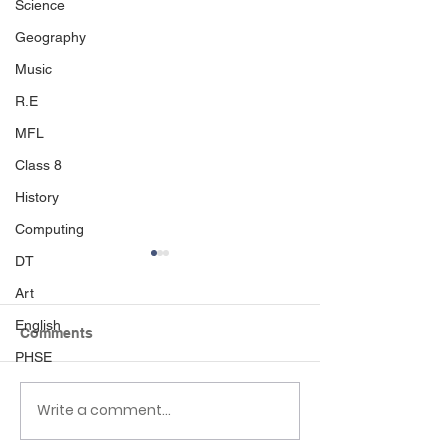
Science
Geography
Music
R.E
MFL
Class 8
History
Computing
DT
Art
English
Comments
PHSE
Write a comment...
Class 6 Bounce into
EHLT Partnersh
Summer with an
Newsletter Su