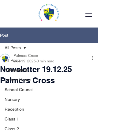
Post
All Posts
Palmers Cross
All Posts
Dec 19, 2025
0 min read
Newsletter 19.12.25
Newsletters
Palmers Cross
Letters Home
School Council
Nursery
Reception
Class 1
Class 2