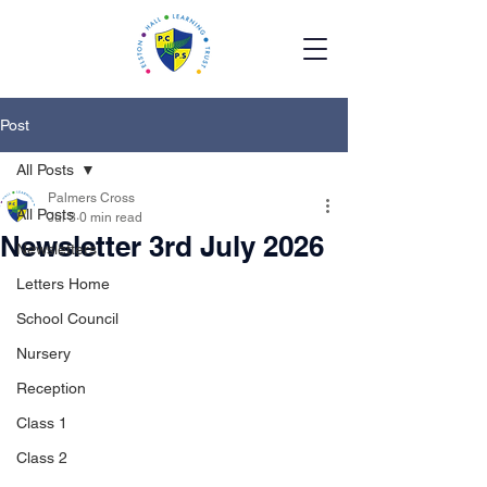
Post
All Posts
Palmers Cross
All Posts
Jul 3
0 min read
Newsletter 3rd July 2026
Newsletters
Letters Home
School Council
Nursery
Reception
Class 1
Class 2