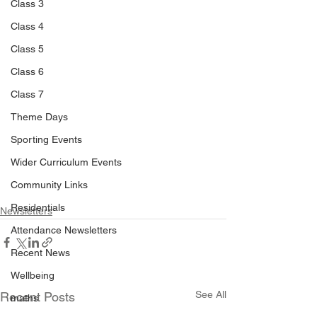
Class 3
Class 4
Class 5
Class 6
Class 7
Theme Days
Sporting Events
Wider Curriculum Events
Community Links
Residentials
Newsletters
Attendance Newsletters
Recent News
Wellbeing
See All
Recent Posts
maths