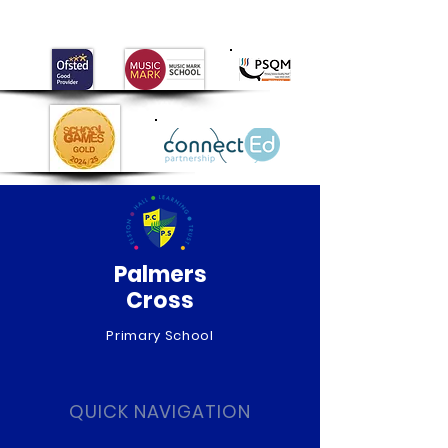
2026
Palmers
Cross
Primary School
QUICK NAVIGATION