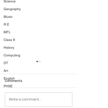
Science
Geography
Music
R.E
MFL
Class 8
History
Computing
DT
Art
English
Comments
PHSE
Write a comment...
EHLT Partnership
Newsletter 6.6.
Newsletter Summer
Palmers Cross