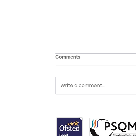
Comments
Write a comment...
Newsletter 16.7.26 Palmers
Cross