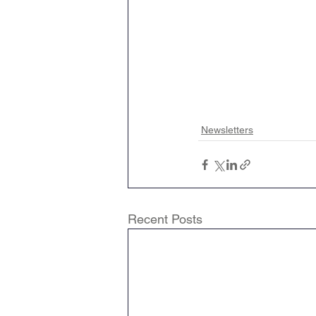
Newsletters
Recent Posts