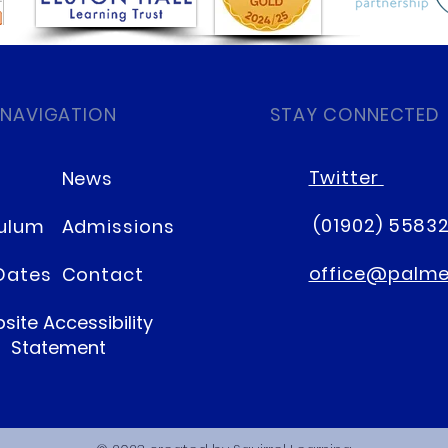
 NAVIGATION
STAY CONNECTED
Twitter
News
(01902) 5583
culum
Admissions
office@palmer
Dates
Contact
site Accessibility
Statement