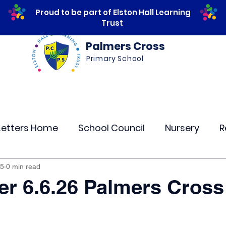
Proud to be part of Elston Hall Learning
Trust
Palmers Cross
Primary School
ws
Safeguarding
Calendar
Parents
Letters Home
School Council
Nursery
R
lass 4
Class 5
Class 6
Class 7
The
 5
0 min read
er 6.6.26 Palmers Cross
r Curriculum Events
Community Links
Resi