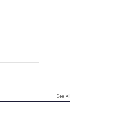
See All