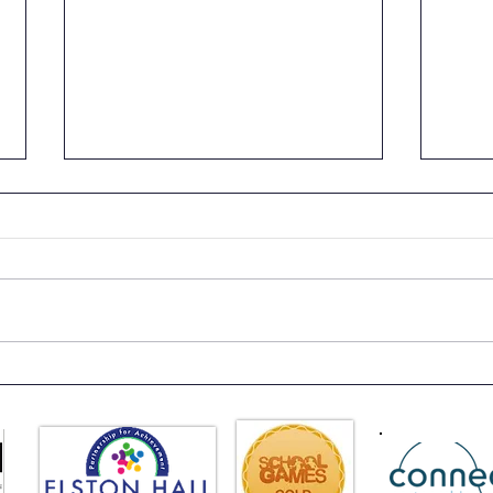
News
EHLT Partnership
Newsletter Summer 2026