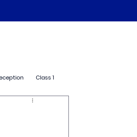
SEND
Curriculum
Events
More
eception
Class 1
me Days
dentials