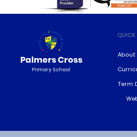
QUICK
About
Palmers Cross
Curri
Primary School
Term 
Web