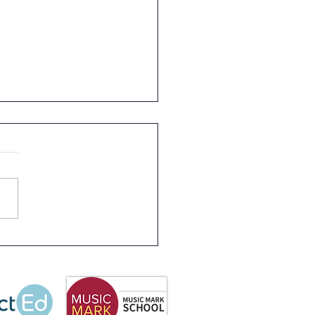
letter 3rd July 2026