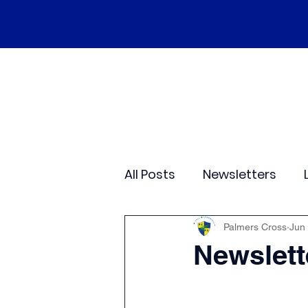
Home
Our School
Policies
Ne
All Posts
Newsletters
Class 2
Class 3
C
Palmers Cross
Jun
Newslett
Sporting Events
Wide