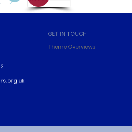
GET IN TOUCH
Theme Overviews
22
s.org.uk