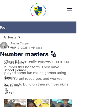
Post
All Posts
Amber Cooper
All Posts
Feb 13, 2025
1 min read
Number masters 🔢
Newsletters
Class 2 have really enjoyed mastering 
Letters Home
number this half term! They have 
School Council
played some fun maths games using 
Nursery
the different resources and worked 
together to build on their number skills. 
Reception
🔢
Class 1
Class 2