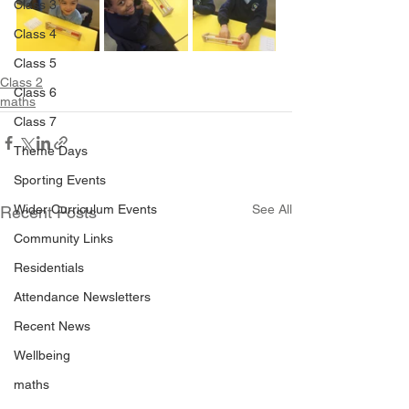
Class 3
Class 4
Class 5
Class 2
Class 6
maths
Class 7
Theme Days
Sporting Events
Wider Curriculum Events
See All
Recent Posts
Community Links
Residentials
Attendance Newsletters
Recent News
Wellbeing
maths