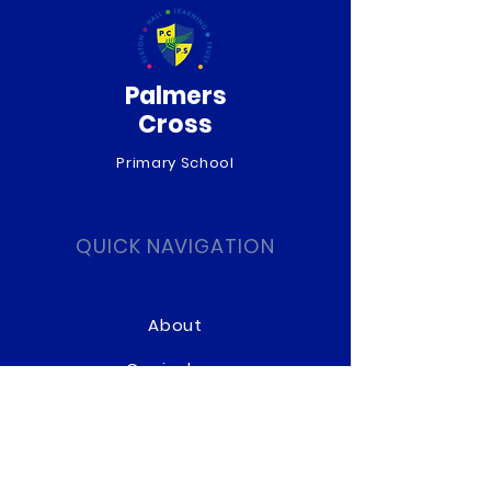
Palmers
Cross
Primary School
QUICK NAVIGATION
About
Curriculum
News
Term Dates
Admissions
Contact