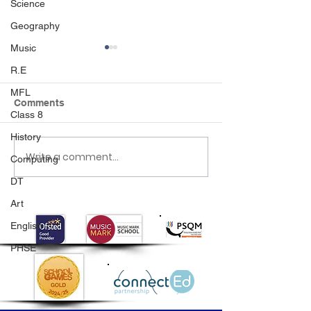
Science
Geography
Music
R.E
MFL
Comments
Class 8
History
Class 2 Rainforest Dave
Write a comment...
Year 4 Multiplic
Computing
Tables Checks
DT
Art
English
PHSE