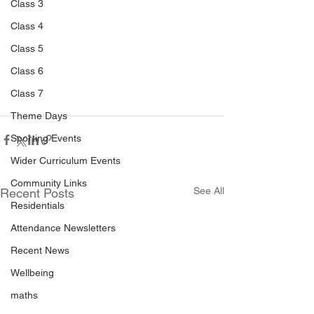
Class 3
Class 4
Class 5
Class 6
Class 7
Theme Days
Sporting Events
Wider Curriculum Events
Community Links
See All
Recent Posts
Residentials
Attendance Newsletters
Recent News
Wellbeing
maths