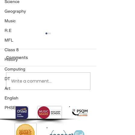
Science
Geography
Music
R.E
MFL
Class 8
Comments
History
Computing
DT
Write a comment...
Class 6 Bounce into
EHLT Partnersh
Summer with an
Newsletter Su
Art
Amazing Inflatables
2026
English
Day!
PHSE