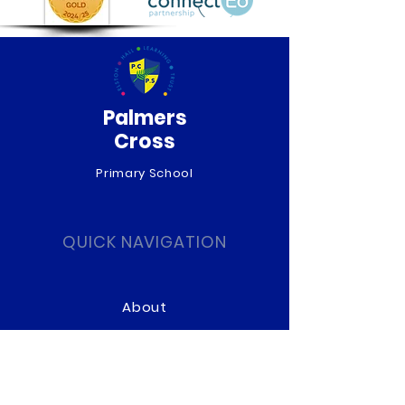
Palmers
Cross
Primary School
QUICK NAVIGATION
About
Curriculum
News
Term Dates
Admissions