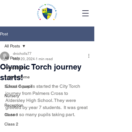
Post
All Posts
dnicholls77
All Posts
May 20, 2024
1 min read
Olympic Torch journey
Newsletters
starts!
Letters Home
Class 6 pupils started the City Torch 
School Council
journey from Palmers Cross to 
Nursery
Aldersley High School. They were 
Reception
greeted by year 7 students.  It was great 
to see so many pupils taking part.  
Class 1
Class 2