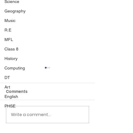
Science
Geography
Music
R.E
MFL
Class 8
History
Computing
DT
Art
Comments
English
PHSE
Write a comment...
Class 6 Bounce into
EHLT Partnersh
Summer with an
Newsletter Su
Amazing Inflatables
2026