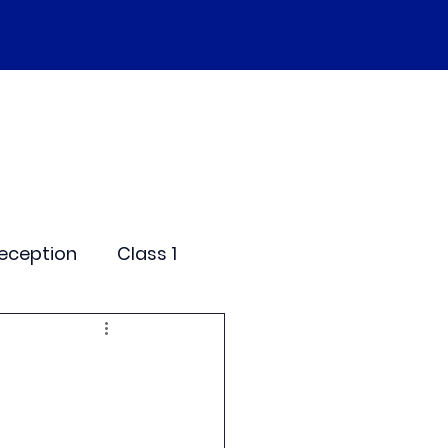
SEND
Curriculum
Events
More
eception
Class 1
me Days
dentials