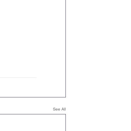
See All