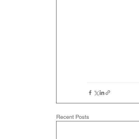
Recent Posts