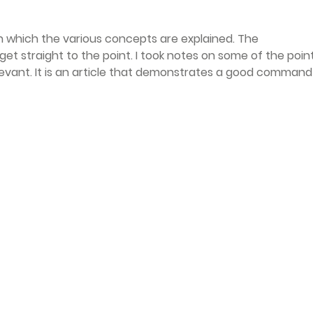
th which the various concepts are explained. The 
get straight to the point. I took notes on some of the point
levant. It is an article that demonstrates a good command