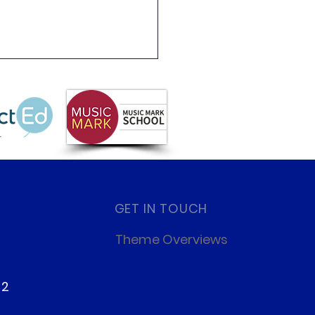
GET IN TOUCH
Theme Overviews
22