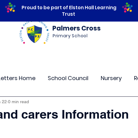
Proud to be part of Elston Hall Learning
Trust
Palmers Cross
Primary School
ws
Safeguarding
Calendar
Parents
Letters Home
School Council
Nursery
R
lass 4
Class 5
Class 6
Class 7
The
n 22
0 min read
and carers Information
r Curriculum Events
Community Links
Resi