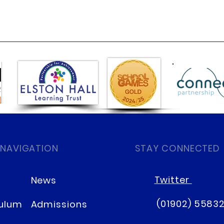
 NAVIGATION
STAY CONNECTED
Twitter
News
(01902) 5583
culum
Admissions