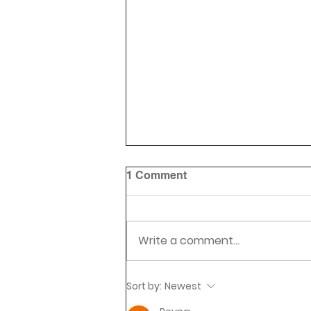
1 Comment
Write a comment...
Newsletter 16.7.26 Palmers
Sort by:
Newest
Cross