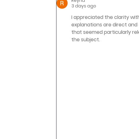
Reyna
3 days ago
I appreciated the clarity wi
explanations are direct and 
that seemed particularly re
the subject.