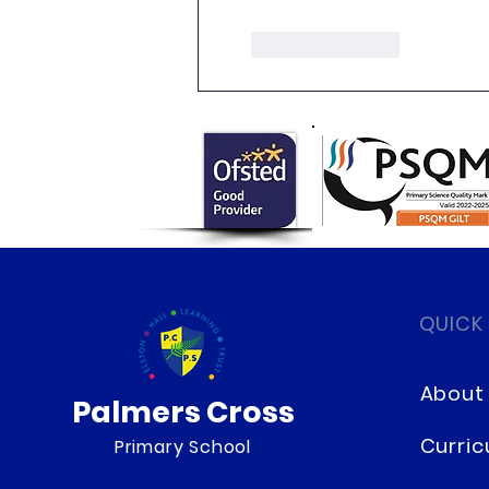
Like
Reply
QUICK
About
Palmers Cross
Curri
Primary School