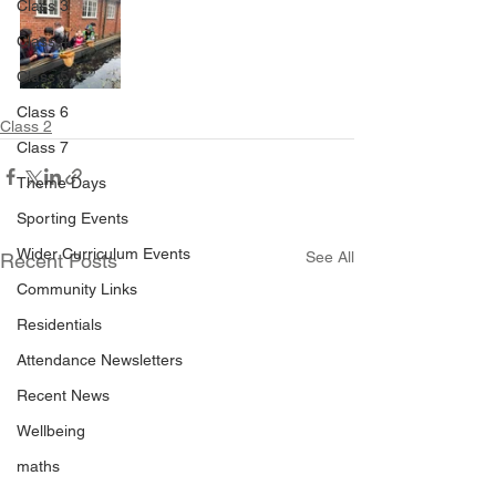
Class 3
Class 4
Class 5
Class 6
Class 2
Class 7
Theme Days
Sporting Events
Wider Curriculum Events
See All
Recent Posts
Community Links
Residentials
Attendance Newsletters
Recent News
Wellbeing
maths