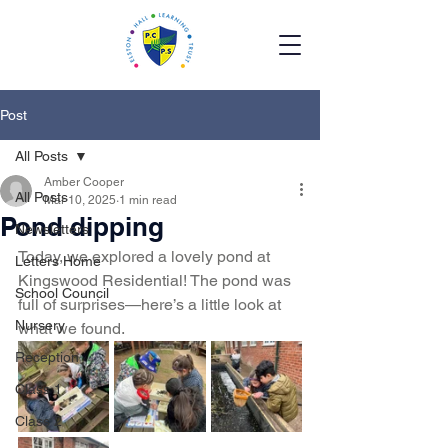
Post
All Posts
Amber Cooper
All Posts
Mar 10, 2025
1 min read
Pond dipping
Newsletters
Today, we explored a lovely pond at 
Letters Home
Kingswood Residential! The pond was 
School Council
full of surprises—here’s a little look at 
Nursery
what we found. 
Reception
Class 1
Class 2