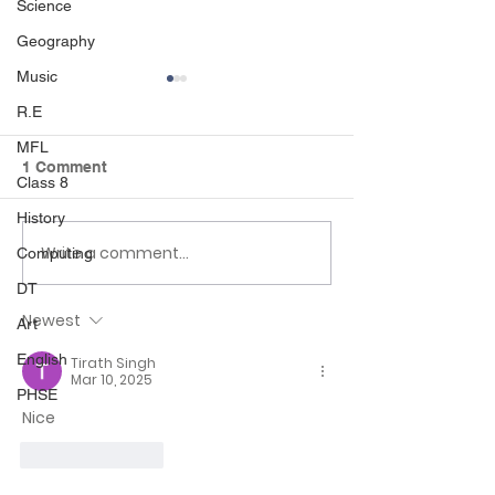
Science
Geography
Music
R.E
MFL
1 Comment
Class 8
History
Write a comment...
World Book Day and
Habitat trail an
Computing
British Science Week in
handling 🪺🐾
DT
Class 2!
Newest
Art
English
Tirath Singh
Mar 10, 2025
PHSE
Nice
Like
Reply