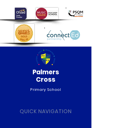
Palmers
Cross
Primary School
QUICK NAVIGATION