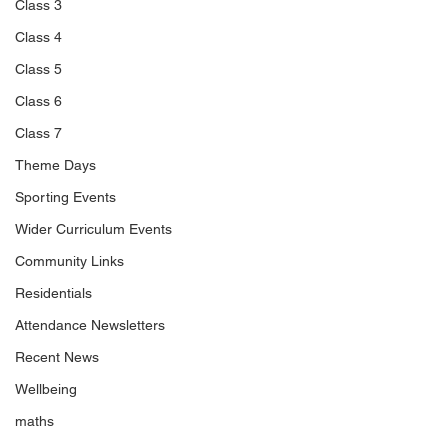
Class 3
Class 4
Class 5
Class 6
Class 7
Theme Days
Sporting Events
Wider Curriculum Events
Community Links
Residentials
Attendance Newsletters
Recent News
Wellbeing
maths