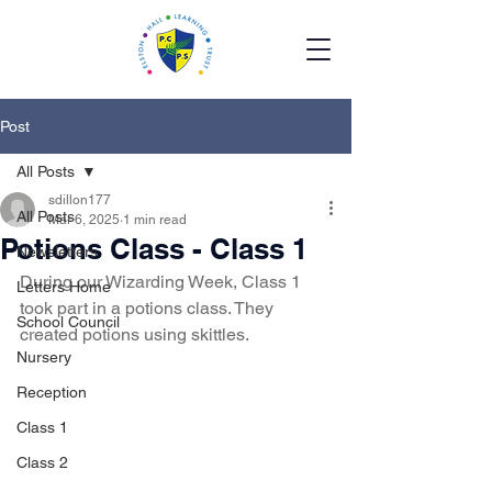
Post
All Posts
sdillon177
All Posts
Mar 6, 2025
1 min read
Potions Class - Class 1
Newsletters
During our Wizarding Week, Class 1 
Letters Home
took part in a potions class. They 
School Council
created potions using skittles.
Nursery
Reception
Class 1
Class 2