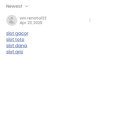
Newest
vini renata122
Apr 23, 2025
slot gacor
slot toto
slot dana
slot qris
toto togel
togel online
situs gacor
slot gacor auto wd
slot88
gacor777
slot777
slot toto
apk slot gacor 777
slot gacor bulan ini
toto slot
apk slot toto gacor
apk slot idn toto