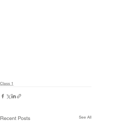
Class 1
See All
Recent Posts