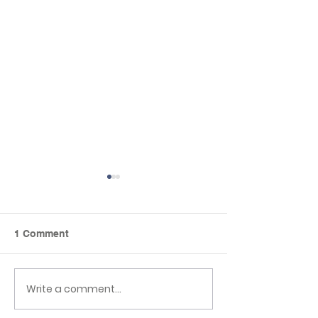
1 Comment
Crash Landing
Write a comment...
Class 1's Poo
Experiment