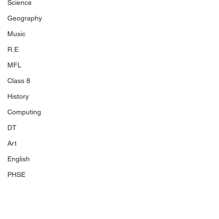
Science
Geography
Music
R.E
MFL
Class 8
History
Computing
DT
Art
English
PHSE