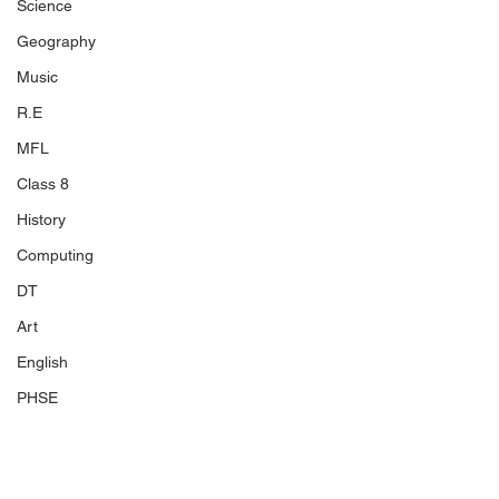
Science
Geography
Music
R.E
MFL
Class 8
History
Computing
DT
Art
English
PHSE