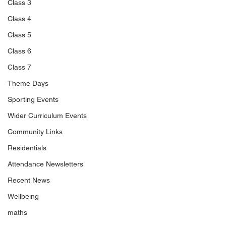
Class 3
Class 4
Class 5
Class 6
Class 7
Theme Days
Sporting Events
Wider Curriculum Events
Community Links
Residentials
Attendance Newsletters
Recent News
Wellbeing
maths