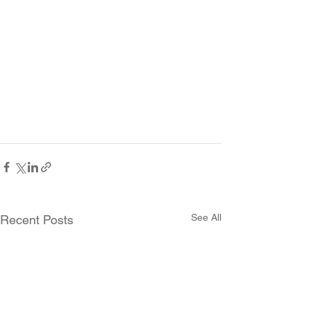
See All
Recent Posts