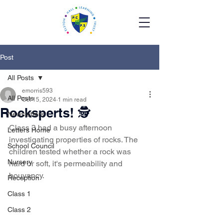
Post
All Posts
emorris593
All Posts
Oct 15, 2024
1 min read
Rocksperts! 🕵️
Newsletters
Class 3 had a busy afternoon 
Letters Home
investigating properties of rocks. The 
School Council
children tested whether a rock was 
Nursery
hard or soft, it's permeability and 
bouyancy. 
Reception
Class 1
Class 2