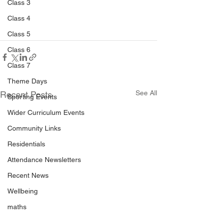
Class 3
Class 4
Class 5
Class 6
Class 7
Theme Days
See All
Recent Posts
Sporting Events
Wider Curriculum Events
Community Links
Residentials
Attendance Newsletters
Recent News
Wellbeing
maths