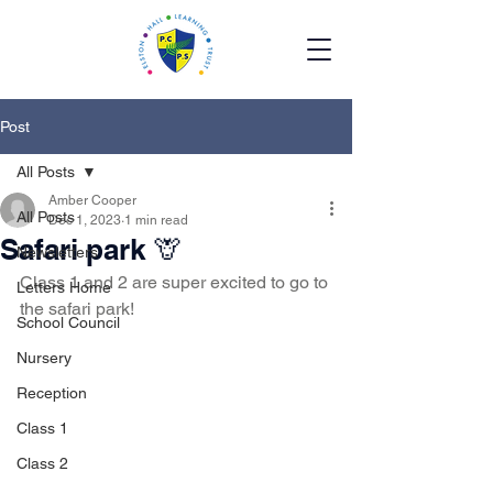
Post
All Posts
Amber Cooper
All Posts
Dec 1, 2023
1 min read
Safari park 🦒
Newsletters
Class 1 and 2 are super excited to go to 
Letters Home
the safari park! 
School Council
Nursery
Reception
Class 1
Class 2