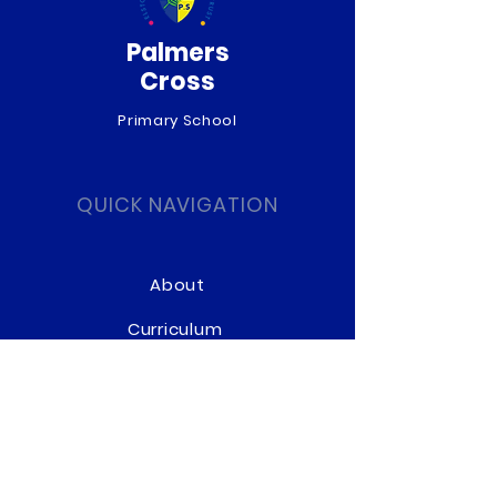
Palmers
Cross
Primary School
QUICK NAVIGATION
About
Curriculum
News
Term Dates
Admissions
Contact
Website Accessibility