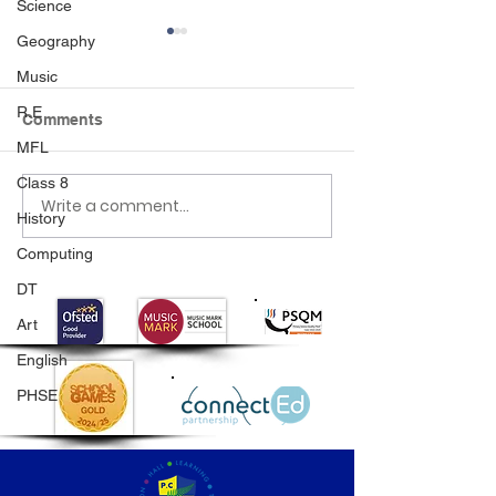
Science
Geography
Music
R.E
Comments
MFL
Class 8
Write a comment...
Class 6 Bounce into
EHLT Partnersh
History
Summer with an
Newsletter Su
Amazing Inflatables
2026
Computing
Day!
DT
Art
English
PHSE