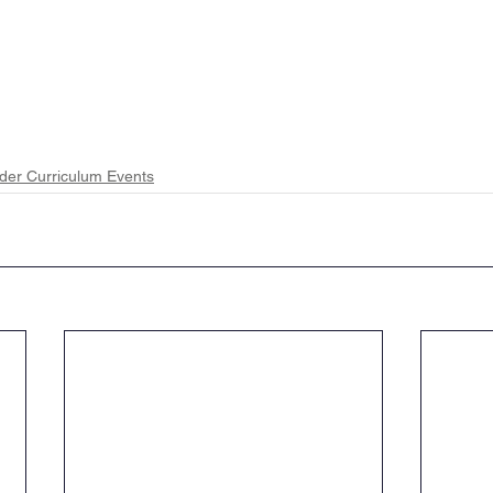
der Curriculum Events