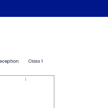
SEND
Curriculum
Events
More
eception
Class 1
me Days
dentials