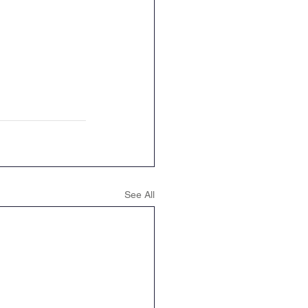
See All