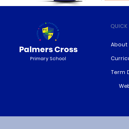
QUICK
About
Palmers Cross
Curri
Primary School
Term 
Web