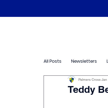
Home
Our School
Policies
Ne
All Posts
Newsletters
Class 2
Class 3
C
Palmers Cross
Jan
Teddy Be
Sporting Events
Wide