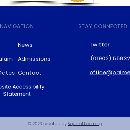
 NAVIGATION
STAY CONNECTED
Twitter
News
(01902) 5583
culum
Admissions
office@palmer
Dates
Contact
site Accessibility
Statement
© 2023 created by
Squirrel Learning