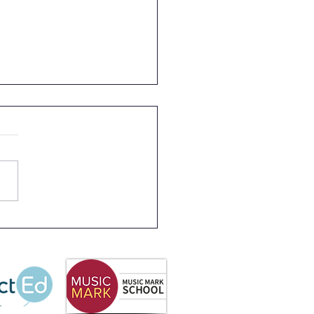
s 2 Rainforest Dave