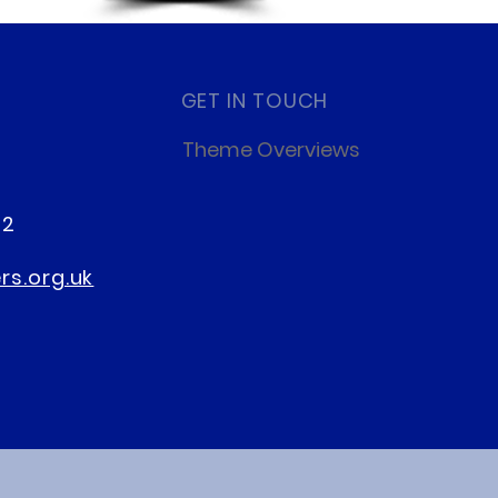
GET IN TOUCH
Theme Overviews
22
s.org.uk