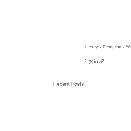
Nursery
Reception
Wi
Recent Posts