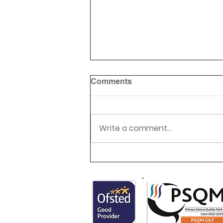
Comments
Reading Picnic
Write a comment...