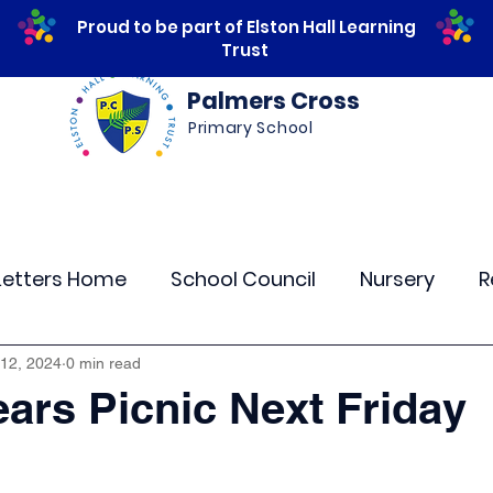
Proud to be part of Elston Hall Learning
Trust
Palmers Cross
Primary School
ws
Safeguarding
Calendar
Parents
Letters Home
School Council
Nursery
R
lass 4
Class 5
Class 6
Class 7
The
 12, 2024
0 min read
ars Picnic Next Friday
r Curriculum Events
Community Links
Resi