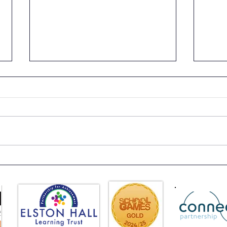
Class 6 Craft Fair
Clas