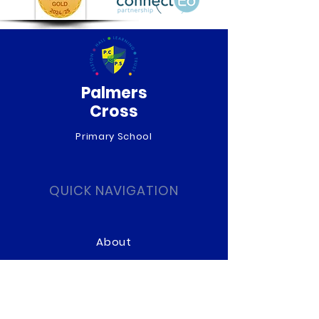
Palmers
Cross
Primary School
QUICK NAVIGATION
About
Curriculum
News
Term Dates
Admissions