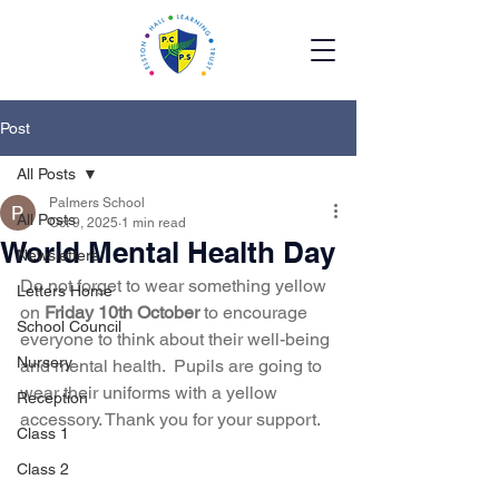
Post
All Posts
Palmers School
All Posts
Oct 9, 2025
1 min read
World Mental Health Day
Newsletters
Do not forget to wear something yellow 
Letters Home
on 
Friday 10th October
 to encourage 
School Council
everyone to think about their well-being 
Nursery
and mental health.  Pupils are going to 
wear their uniforms with a yellow 
Reception
accessory. Thank you for your support.  
Class 1
Class 2