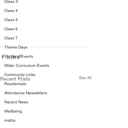
Class 3
Class 4
Class 5
Class 6
Class 7
Theme Days
Sporting Events
Wider Curriculum Events
Community Links
See All
Recent Posts
Residentials
Attendance Newsletters
Recent News
Wellbeing
maths