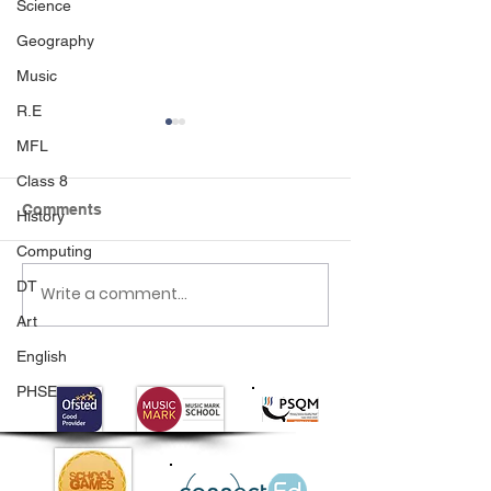
Science
Geography
Music
R.E
MFL
Class 8
Comments
History
Computing
DT
Write a comment...
Class 6 Bounce into
EHLT Partnersh
Summer with an
Newsletter Su
Art
Amazing Inflatables
2026
English
Day!
PHSE