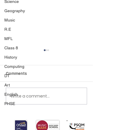
Science
Geography
Music
R.E
MFL
Class 8
History
Computing
Cricket
Comments
DT
Art
English
Write a comment...
KS2 Gymnastics
Competition 🤸🏻‍♀️🤸🏾‍♂️
PHSE