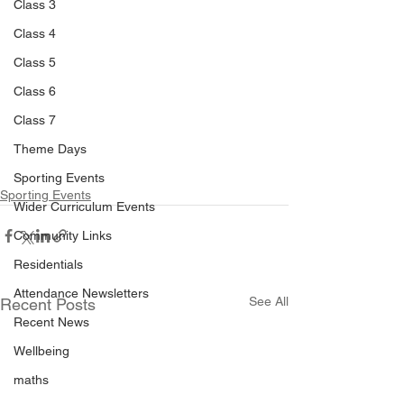
Class 3
Class 4
Class 5
Class 6
Class 7
Theme Days
Sporting Events
Sporting Events
Wider Curriculum Events
Community Links
Residentials
Attendance Newsletters
See All
Recent Posts
Recent News
Wellbeing
maths