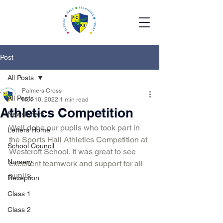
Post
All Posts
Palmers Cross
All Posts
Nov 10, 2022
1 min read
Athletics Competition
Newsletters
Well done our pupils who took part in 
Letters Home
the Sports Hall Athletics Competition at 
School Council
Westcroft School. It was great to see 
Nursery
excellent teamwork and support for all 
pupils.
Reception
Class 1
Class 2