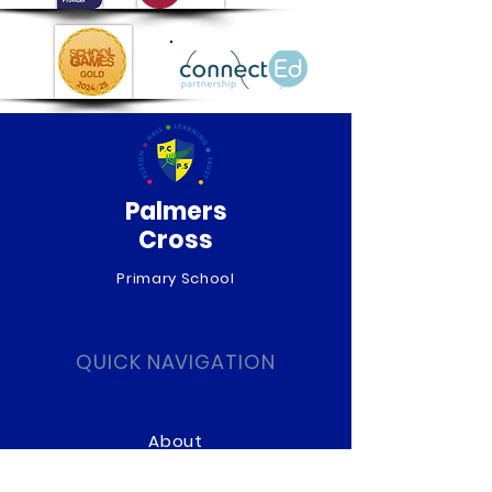
Palmers
Cross
Primary School
QUICK NAVIGATION
About
Curriculum