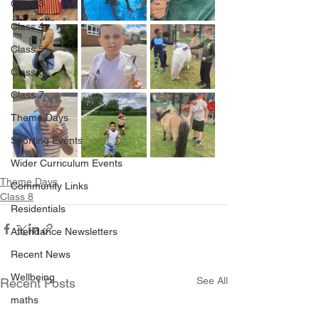
Class 3
Class 4
Class 5
Class 6
Class 7
Theme Days
Sporting Events
Wider Curriculum Events
Theme Days
Community Links
Class 8
Residentials
Attendance Newsletters
Recent News
Wellbeing
See All
Recent Posts
maths