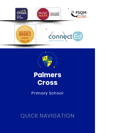
Palmers
Cross
Primary School
QUICK NAVIGATION