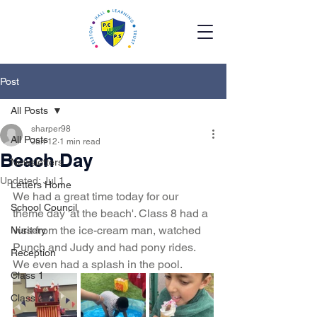
Post
All Posts
sharper98
All Posts
Jun 12
1 min read
Beach Day
Newsletters
Updated:
Jul 1
Letters Home
We had a great time today for our 
School Council
theme day 'at the beach'. Class 8 had a 
visit from the ice-cream man, watched 
Nursery
Punch and Judy and had pony rides. 
Reception
We even had a splash in the pool. 
Class 1
Class 2