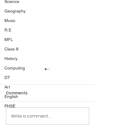
Science
Geography
Music
R.E
MFL
Class 8
History
Computing
DT
Art
Comments
English
Sport's day
PHSE
Write a comment...
Black Country 
Museum visit