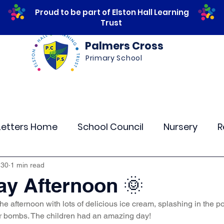
Proud to be part of Elston Hall Learning
Trust
Palmers Cross
Primary School
ws
Safeguarding
Calendar
Parents
Letters Home
School Council
Nursery
R
lass 4
Class 5
Class 6
Class 7
The
 30
1 min read
y Afternoon 🌞
he afternoon with lots of delicious ice cream, splashing in the po
r Curriculum Events
Community Links
Resi
er bombs. The children had an amazing day!