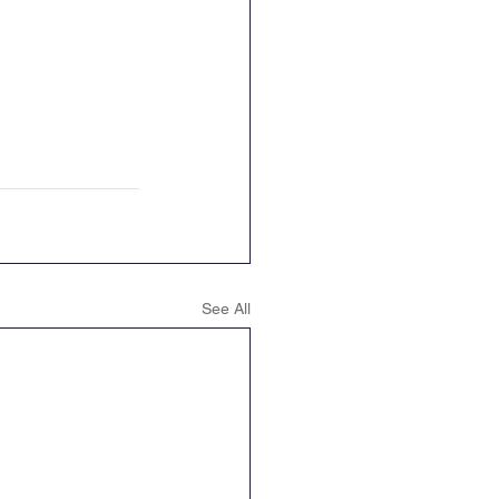
See All