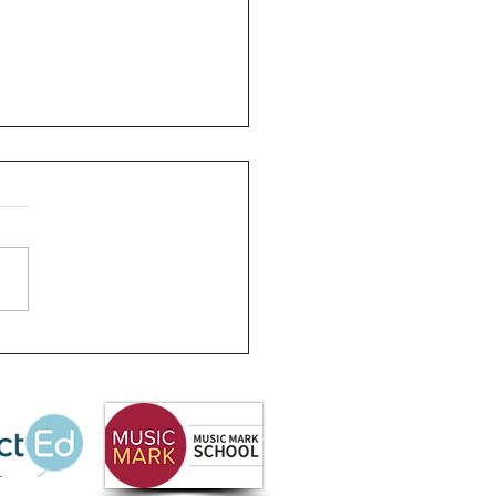
 Partnership
letter Summer 2026