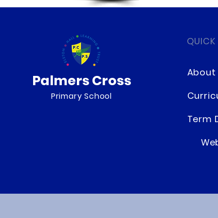
QUICK
About
Palmers Cross
Curri
Primary School
Term 
Web