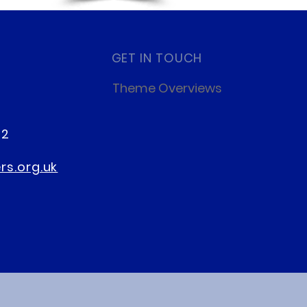
GET IN TOUCH
Theme Overviews
22
s.org.uk