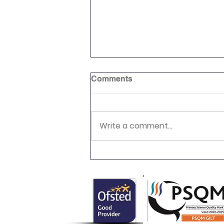
Comments
Write a comment...
Newsletter 16.7.26 Palmers
Cross