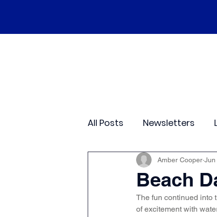
Home
Our School
Policies
Ne
All Posts
Newsletters
Class 2
Class 3
C
Amber Cooper
Jun
Beach Da
The fun continued into t
Sporting Events
Wide
of excitement with wat