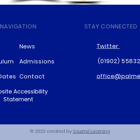
 NAVIGATION
STAY CONNECTED
Twitter
News
(01902) 5583
culum
Admissions
office@palmer
Dates
Contact
site Accessibility
Statement
© 2023 created by
Squirrel Learning