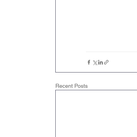
Recent Posts