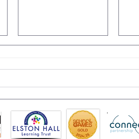
Class 6 Bounce into
EHLT
Summer with an Amazing
News
Inflatables Day!