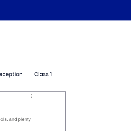
SEND
Curriculum
Events
More
eception
Class 1
me Days
ols, and plenty 
dentials