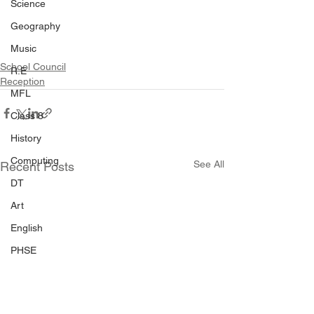
Science
Geography
Music
School Council
R.E
Reception
MFL
Class 8
History
Computing
See All
Recent Posts
DT
Art
English
PHSE