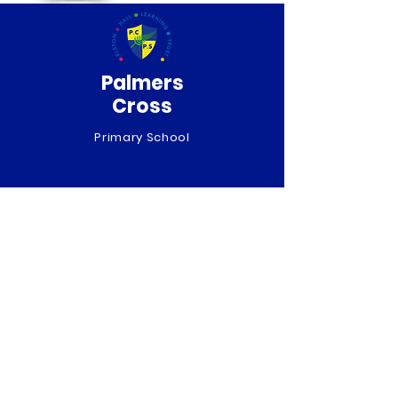
Palmers
Cross
Primary School
QUICK NAVIGATION
About
Curriculum
News
Term Dates
Admissions
Contact