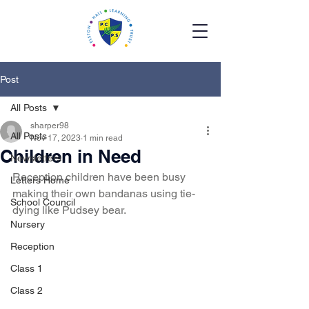
Post
All Posts
sharper98
All Posts
Nov 17, 2023
1 min read
Children in Need
Newsletters
Reception children have been busy 
Letters Home
making their own bandanas using tie-
School Council
dying like Pudsey bear.
Nursery
Reception
Class 1
Class 2