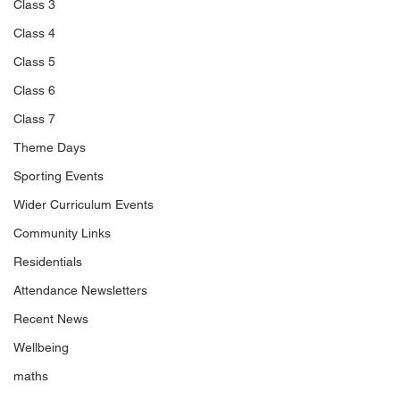
Class 3
Class 4
Class 5
Class 6
Class 7
Theme Days
Sporting Events
Wider Curriculum Events
Community Links
Residentials
Attendance Newsletters
Recent News
Wellbeing
maths