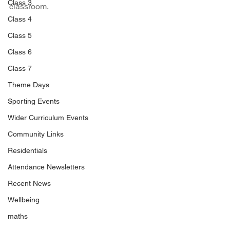
Class 3
classroom.
Class 4
Class 5
Class 6
Class 7
Theme Days
Sporting Events
Wider Curriculum Events
Community Links
Residentials
Attendance Newsletters
Recent News
Wellbeing
maths