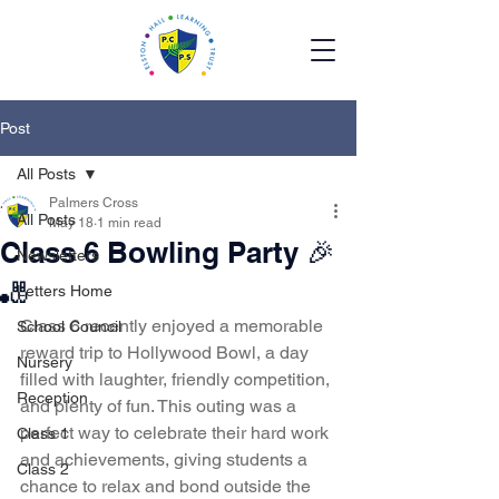
Post
All Posts
Palmers Cross
All Posts
May 18
1 min read
Class 6 Bowling Party 🎉
Newsletters
🎳
Letters Home
Class 6 recently enjoyed a memorable 
School Council
reward trip to Hollywood Bowl, a day 
Nursery
filled with laughter, friendly competition, 
Reception
and plenty of fun. This outing was a 
perfect way to celebrate their hard work 
Class 1
and achievements, giving students a 
Class 2
chance to relax and bond outside the 