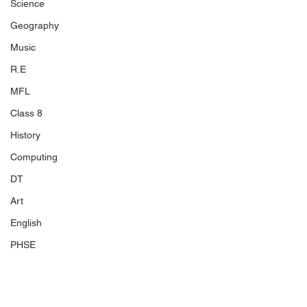
Science
Geography
Music
R.E
MFL
Class 8
History
Computing
DT
Art
English
PHSE