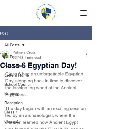
Post
All Posts
Palmers Cross
All Posts
Jun 18
1 min read
Class 6 Egyptian Day!
Newsletters
Class 6 had an unforgettable Egyptian 
Letters Home
Day, stepping back in time to discover 
School Council
the fascinating world of the Ancient 
Nursery
Egyptians.
Reception
The day began with an exciting session 
Class 1
led by an archaeologist, where the 
Class 2
children learned how Ancient Egypt 