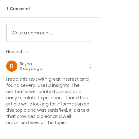
1 Comment
Class 6 Craft Fair
Laches Wood D
Write a comment...
Newest
Reyna
3 days ago
I read this text with great interest and 
found several useful insights. The 
content is well contextualised and 
easy to relate to practice. I found this 
article while looking for information on 
this topic and was satisfied. It is a text 
that provides a clear and well-
organised view of the topic.