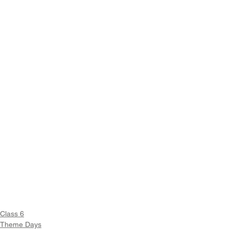
Class 6
Theme Days