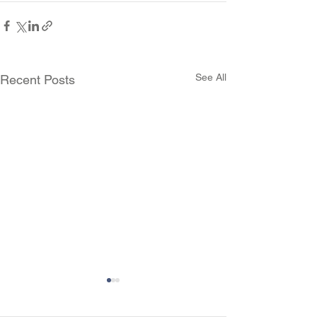
See All
Recent Posts