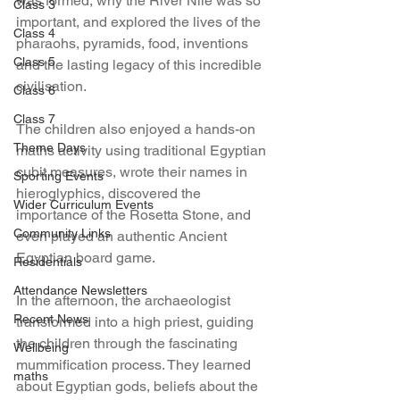
was formed, why the River Nile was so 
Class 3
important, and explored the lives of the 
Class 4
pharaohs, pyramids, food, inventions 
Class 5
and the lasting legacy of this incredible 
civilisation.
Class 6
Class 7
The children also enjoyed a hands-on 
Theme Days
maths activity using traditional Egyptian 
cubit measures, wrote their names in 
Sporting Events
hieroglyphics, discovered the 
Wider Curriculum Events
importance of the Rosetta Stone, and 
Community Links
even played an authentic Ancient 
Egyptian board game.
Residentials
Attendance Newsletters
In the afternoon, the archaeologist 
Recent News
transformed into a high priest, guiding 
the children through the fascinating 
Wellbeing
mummification process. They learned 
maths
about Egyptian gods, beliefs about the 