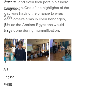
Science
afterlife, and even took part in a funeral 
procession. One of the highlights of the 
Geography
day was having the chance to wrap 
Music
each other's arms in linen bandages, 
R.E
just as the Ancient Egyptians would 
have done during mummification.
MFL
Class 8
History
Computing
DT
Art
English
PHSE