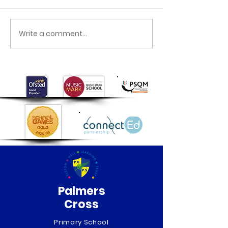
Class 6 Craft Fair
Class 6 Egypti
Write a comment...
Palmers
Cross
Primary School