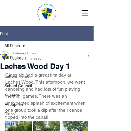
Post
All Posts
Palmers Cross
All Posts
Jun 10
1 min read
Laches Wood Day 1
Newsletters
Class six had a great first day at 
Letters Home
Laches Wood. This afternoon, we went 
School Council
canoeing and had lots of fun playing 
Nursery
the mini games. There was an 
unexpected splash of excitement when 
Reception
one group took a dip after their canoe 
Class 1
tipped into the canal!
Class 2