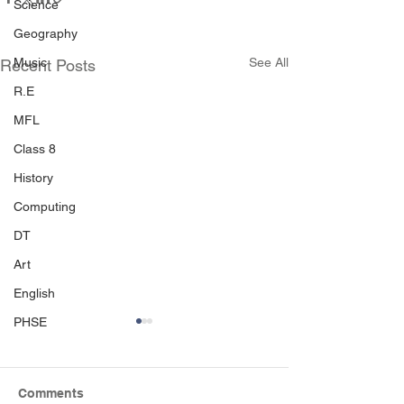
Science
Geography
Music
See All
Recent Posts
R.E
MFL
Class 8
History
Computing
DT
Art
English
PHSE
Comments