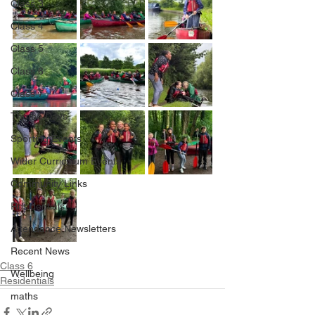
Class 3
Class 4
Class 5
Class 6
Class 7
Theme Days
Sporting Events
Wider Curriculum Events
Community Links
Residentials
Attendance Newsletters
Recent News
Class 6
Wellbeing
Residentials
maths