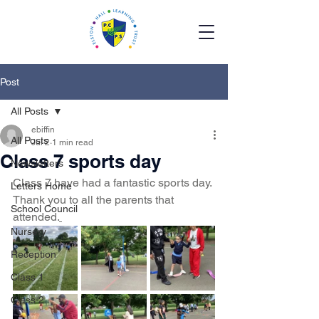
Post
All Posts
ebiffin
All Posts
Jul 2
1 min read
Class 7 sports day
Newsletters
Class 7 have had a fantastic sports day. 
Letters Home
Thank you to all the parents that 
School Council
attended.
Nursery
Reception
Class 1
Class 2