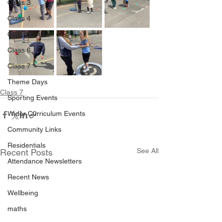
Class 3
Class 4
Class 5
Class 6
Class 7
Theme Days
Class 7
Sporting Events
Wider Curriculum Events
Community Links
Residentials
See All
Recent Posts
Attendance Newsletters
Recent News
Wellbeing
maths