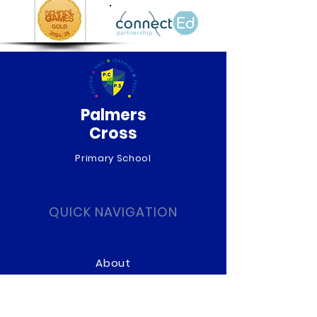
Palmers
Cross
Primary School
QUICK NAVIGATION
About
Curriculum
News