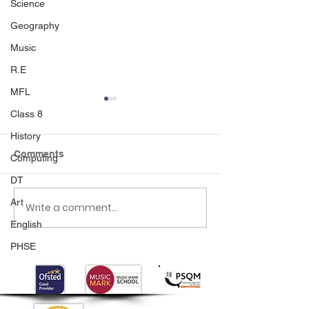
Science
Geography
Music
R.E
MFL
Class 8
History
Comments
Computing
DT
Happy World B
Art
Write a comment...
Mother’s Day
celebrations
English
PHSE