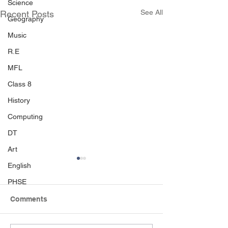
Science
See All
Recent Posts
Geography
Music
R.E
MFL
Class 8
History
Computing
DT
Art
English
PHSE
Comments