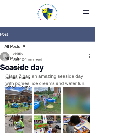
Post
All Posts
ebiffin
All Posts
Jun 12
1 min read
Seaside day
Newsletters
Class 7 had an amazing seaside day 
Letters Home
with ponies, ice creams and water fun. 
School Council
Nursery
Reception
Class 1
Class 2