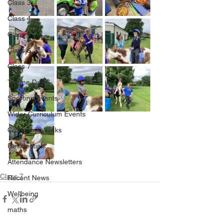
Class 3
Class 4
Class 5
Class 6
Class 7
Theme Days
Sporting Events
Wider Curriculum Events
Community Links
Residentials
Attendance Newsletters
Class 7
Recent News
Wellbeing
maths