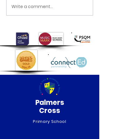
Happy World B
Write a comment...
Mother’s Day
celebrations
Palmers
Cross
Primary School