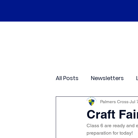
Home
Our School
Policies
Ne
All Posts
Newsletters
Class 2
Class 3
C
Palmers Cross
Jul 
Craft Fai
Class 6 are ready and e
Sporting Events
Wide
preparation for today!