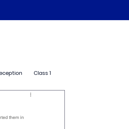
SEND
Curriculum
Events
More
eception
Class 1
me Days
rted them in 
dentials