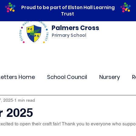
Proud to be part of Elston Hall Learning
Trust
Palmers Cross
Primary School
ws
Safeguarding
Calendar
Parents
Letters Home
School Council
Nursery
R
lass 4
Class 5
Class 6
Class 7
The
7, 2025
1 min read
r 2025
xcited to open their craft fair! Thank you to everyone who suppo
r Curriculum Events
Community Links
Resi