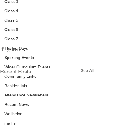
Class 3
Class 4
Class 5
Class 6
Class 7
Theme Days
Sporting Events
Wider Curriculum Events
See All
Recent Posts
Community Links
Residentials
Attendance Newsletters
Recent News
Wellbeing
maths