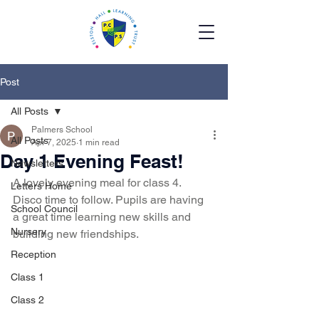
Post
All Posts
Palmers School
All Posts
Apr 7, 2025
1 min read
Day 1 Evening Feast!
Newsletters
A lovely evening meal for class 4.  
Letters Home
Disco time to follow. Pupils are having 
School Council
a great time learning new skills and 
Nursery
building new friendships.  
Reception
Class 1
Class 2