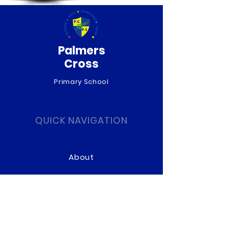
Palmers
Cross
Primary School
QUICK NAVIGATION
About
Curriculum
News
Term Dates
Admissions