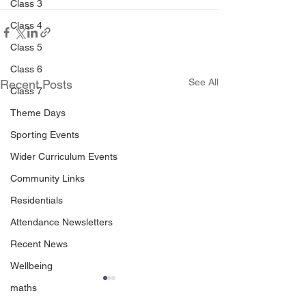
Class 3
Class 4
Class 5
Class 6
See All
Recent Posts
Class 7
Theme Days
Sporting Events
Wider Curriculum Events
Community Links
Residentials
Attendance Newsletters
Recent News
Wellbeing
maths