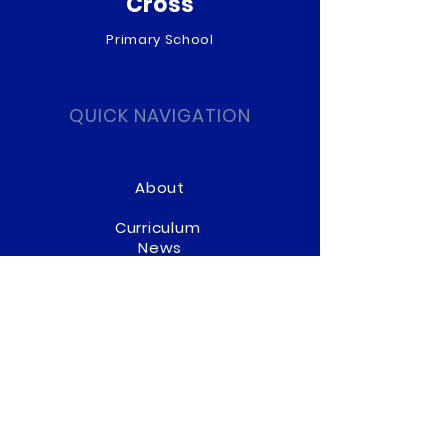
Cross
Primary School
QUICK NAVIGATION
About
Curriculum
News
Term Dates
Admissions
Contact
Website Accessibility
Statement
STAY CONNECTED