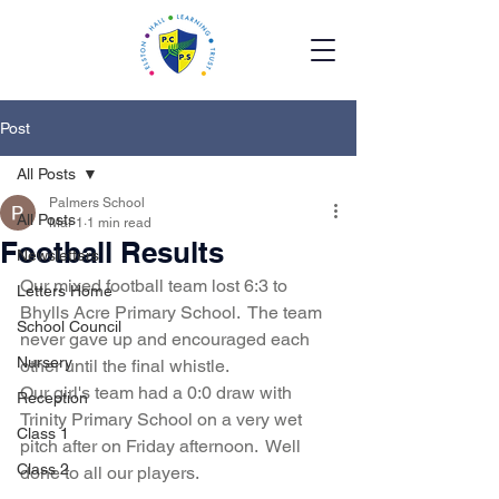
Post
All Posts
Palmers School
All Posts
Mar 1
1 min read
Football Results
Newsletters
Our mixed football team lost 6:3 to 
Letters Home
Bhylls Acre Primary School.  The team 
School Council
never gave up and encouraged each 
Nursery
other until the final whistle.  
Our girl's team had a 0:0 draw with 
Reception
Trinity Primary School on a very wet 
Class 1
pitch after on Friday afternoon.  Well 
Class 2
done to all our players.  