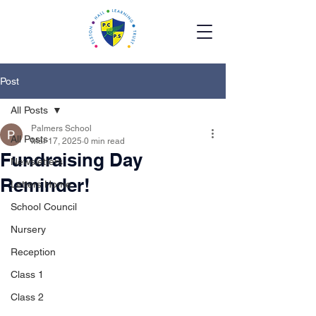
Post
All Posts
Palmers School
All Posts
Mar 17, 2025
0 min read
Fundraising Day
Newsletters
Reminder!
Letters Home
School Council
Nursery
Reception
Class 1
Class 2