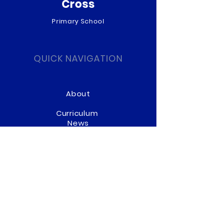
Cross
Primary School
QUICK NAVIGATION
About
Curriculum
News
Term Dates
Admissions
Contact
Website Accessibility
Statement
STAY CONNECTED