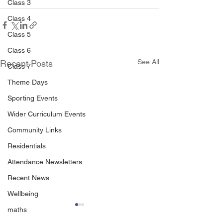
Class 3
Class 4
Class 5
Class 6
See All
Recent Posts
Class 7
Theme Days
Sporting Events
Wider Curriculum Events
Community Links
Residentials
Attendance Newsletters
Recent News
Wellbeing
maths