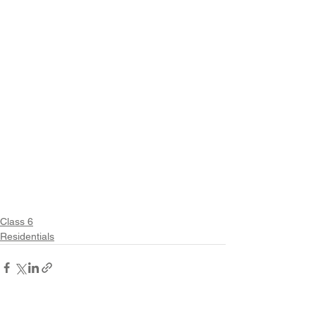
Class 6
Residentials