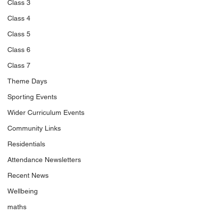
Class 3
Class 4
Class 5
Class 6
Class 7
Theme Days
Sporting Events
Wider Curriculum Events
Community Links
Residentials
Attendance Newsletters
Recent News
Wellbeing
maths