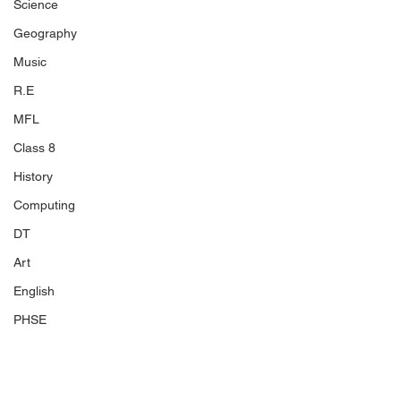
Science
Geography
Music
R.E
MFL
Class 8
History
Computing
DT
Art
English
PHSE