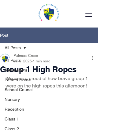
Post
All Posts
Palmers Cross
All Posts
Jul 9, 2025
1 min read
Group 1 High Ropes
Newsletters
We are so proud of how brave group 1 
Letters Home
were on the high ropes this afternoon! 
School Council
Nursery
Reception
Class 1
Class 2