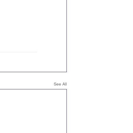
See All