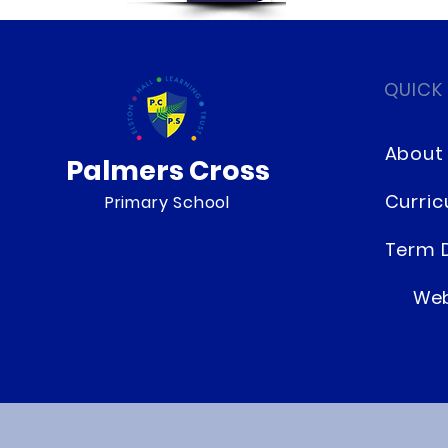
QUICK
About
Palmers Cross
Curri
Primary School
Term 
Web