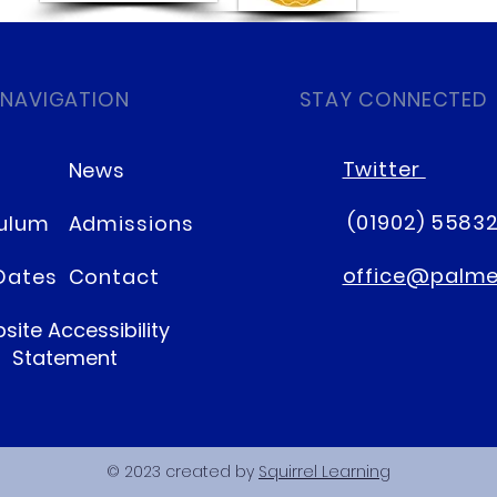
 NAVIGATION
STAY CONNECTED
Twitter
News
(01902) 5583
culum
Admissions
office@palmer
Dates
Contact
site Accessibility
Statement
© 2023 created by
Squirrel Learning