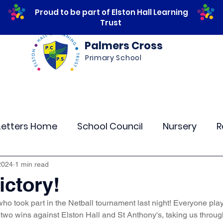
Proud to be part of Elston Hall Learning
Trust
Palmers Cross
Primary School
ws
Safeguarding
Calendar
Parents
Letters Home
School Council
Nursery
R
lass 4
Class 5
Class 6
Class 7
The
2024
1 min read
ictory!
who took part in the Netball tournament last night! Everyone playe
r Curriculum Events
Community Links
Resi
two wins against Elston Hall and St Anthony's, taking us through