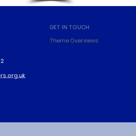
GET IN TOUCH
Theme Overviews
22
s.org.uk