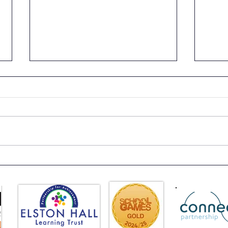
Class 6 Bounce into
EHLT
Summer with an Amazing
News
Inflatables Day!