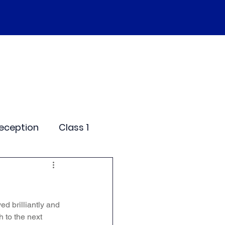
SEND
Curriculum
Events
More
eception
Class 1
me Days
d brilliantly and 
dentials
 to the next 