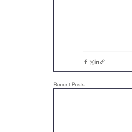
Recent Posts