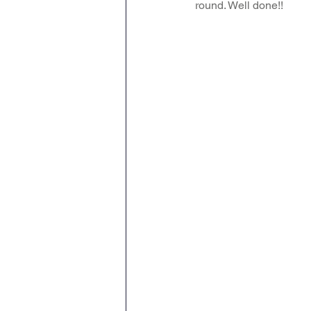
round. Well done!!
Attendance Newsletters
Music
R.E
MFL