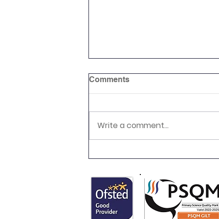
Comments
Write a comment...
Newsletter 16.7.26 Palmers
Cross