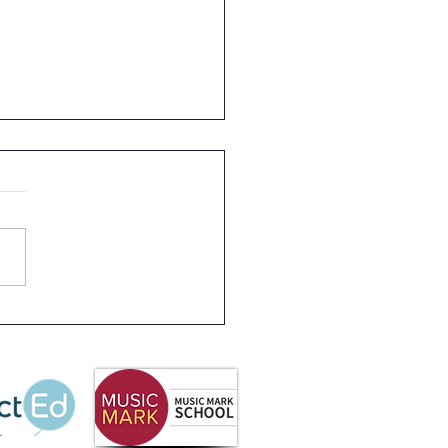
 Partnership
letter Summer 2026