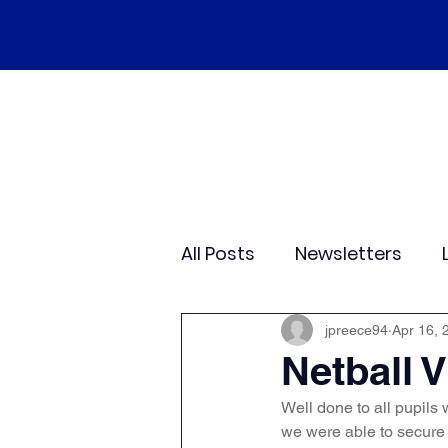
Home
Our School
Policies
Ne
All Posts
Newsletters
Class 2
Class 3
C
jpreece94
Apr 16, 
Netball V
Well done to all pupils 
Sporting Events
Wide
we were able to secure 