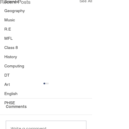
See All
Recent Posts
Science
Geography
Music
R.E
MFL
Class 8
History
Computing
DT
Art
English
PHSE
Comments
Write a comment...