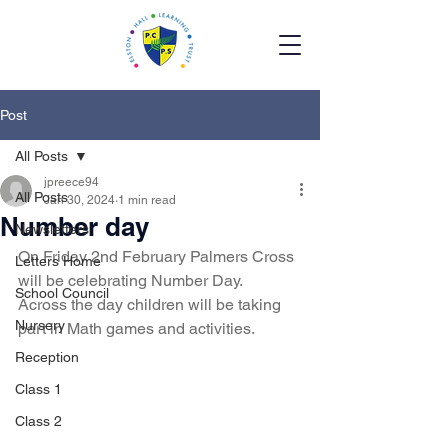
Post
All Posts
jpreece94
All Posts
Jan 30, 2024
1 min read
Number day
Newsletters
On Friday 2nd February Palmers Cross 
Letters Home
will be celebrating Number Day. 
School Council
Across the day children will be taking 
Nursery
part in Math games and activities. 
Reception
Class 1
Class 2