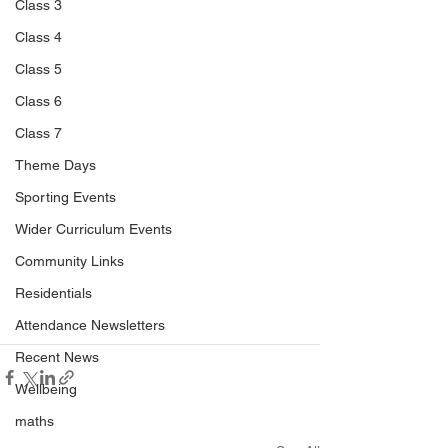
Class 3
Class 4
Class 5
Class 6
Class 7
Theme Days
Sporting Events
Wider Curriculum Events
Community Links
Residentials
Attendance Newsletters
Recent News
Wellbeing
maths