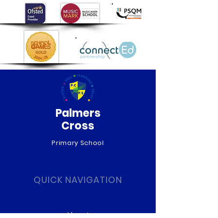
Palmers
Cross
Primary School
QUICK NAVIGATION
About