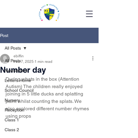
Post
All Posts
ebiffin
All Posts
Feb 7, 2025
1 min read
Number day
Newsletters
During whats in the box (Attention 
Letters Home
Autism) The children really enjoyed 
School Council
joining in 5 little ducks and splatting 
Nursery
paint whilst counting the splats. We 
also explored different number rhymes 
Reception
using props 
Class 1
Class 2