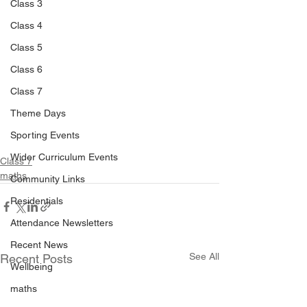
Class 3
Class 4
Class 5
Class 6
Class 7
Theme Days
Sporting Events
Wider Curriculum Events
Class 7
maths
Community Links
Residentials
Attendance Newsletters
Recent News
See All
Recent Posts
Wellbeing
maths