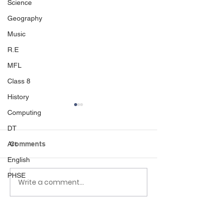
Science
Geography
Music
R.E
MFL
Class 8
History
Computing
DT
Art
Comments
Seaside day
English
Class 7 sports day
PHSE
Write a comment...