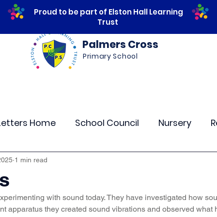
Proud to be part of Elston Hall Learning
Trust
Palmers Cross
Primary School
ws
Safeguarding
Calendar
Parents
Letters Home
School Council
Nursery
R
lass 4
Class 5
Class 6
Class 7
The
2025
1 min read
ts
xperimenting with sound today. They have investigated how so
r Curriculum Events
Community Links
Resi
rent apparatus they created sound vibrations and observed wha