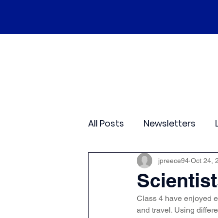
Home
Our School
Policies
Ne
All Posts
Newsletters
Class 2
Class 3
C
jpreece94
Oct 24, 
Scientis
Class 4 have enjoyed e
Sporting Events
Wide
and travel. Using diffe