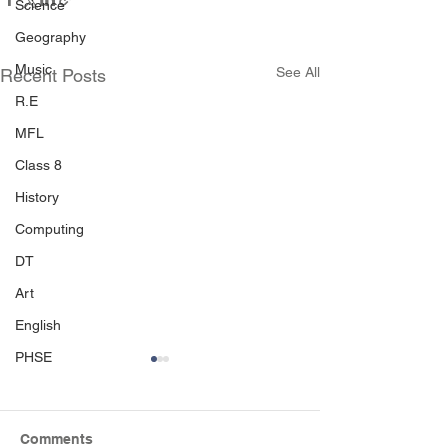
Science
Geography
Music
See All
Recent Posts
R.E
MFL
Class 8
History
Computing
DT
Art
English
PHSE
Comments