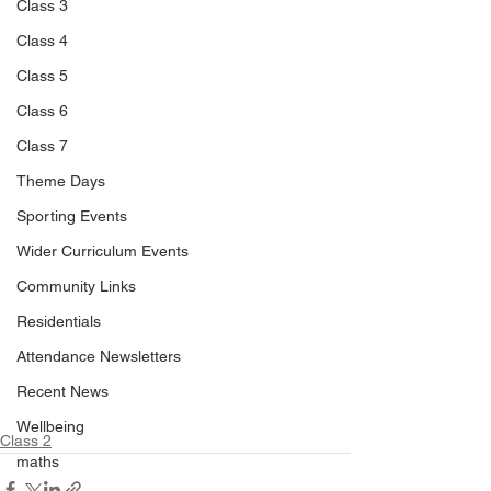
Class 3
Class 4
Class 5
Class 6
Class 7
Theme Days
Sporting Events
Wider Curriculum Events
Community Links
Residentials
Attendance Newsletters
Recent News
Wellbeing
Class 2
maths