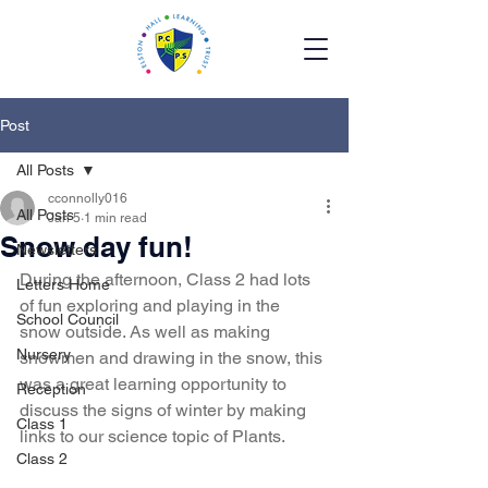
Post
All Posts
cconnolly016
All Posts
Jan 5
1 min read
Snow day fun!
Newsletters
During the afternoon, Class 2 had lots 
Letters Home
of fun exploring and playing in the 
School Council
snow outside. As well as making 
Nursery
snowmen and drawing in the snow, this 
was a great learning opportunity to 
Reception
discuss the signs of winter by making 
Class 1
links to our science topic of Plants.
Class 2