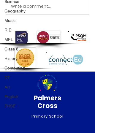
Science
Write a comment...
Class 6 Bounce into
EHLT Partnersh
Geography
Summer with an
Newsletter Su
Amazing Inflatables
2026
Music
Day!
R.E
MFL
Class 8
History
Computing
DT
Art
Palmers
English
Cross
PHSE
Primary School