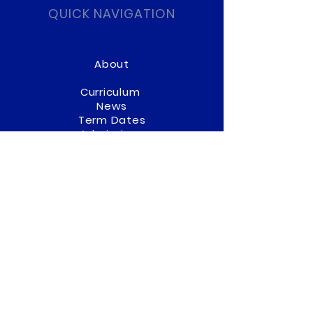
QUICK NAVIGATION
About
Curriculum
News
Term Dates
Admissions
Contact
Website Accessibility
Statement
STAY CONNECTED