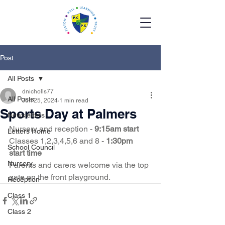
Post
All Posts
dnicholls77
All Posts
Jun 25, 2024
1 min read
Sports Day at Palmers
Newsletters
Nursery and reception - 
9:15am start 
Letters Home
Classes 1,2,3,4,5,6 and 8 - 
1:30pm 
School Council
start time 
Nursery
Parents and carers welcome via the top 
gate on the front playground.  
Reception
Class 1
Class 2