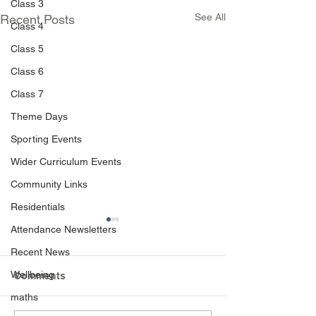
Class 3
See All
Recent Posts
Class 4
Class 5
Class 6
Class 7
Theme Days
Sporting Events
Wider Curriculum Events
Community Links
Residentials
Attendance Newsletters
Recent News
Wellbeing
Comments
maths