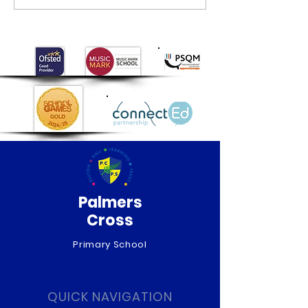
Museum visit
Palmers
Cross
Primary School
QUICK NAVIGATION