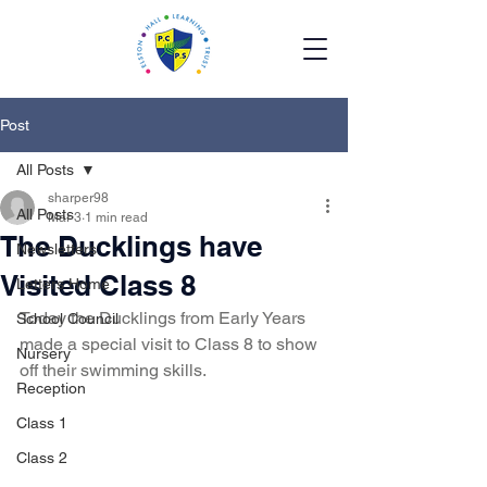
Post
All Posts
sharper98
All Posts
Mar 3
1 min read
The Ducklings have
Newsletters
Visited Class 8
Letters Home
Today the Ducklings from Early Years 
School Council
made a special visit to Class 8 to show 
Nursery
off their swimming skills. 
Reception
Class 1
Class 2