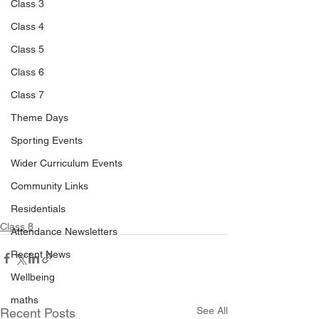
Class 3
Class 4
Class 5
Class 6
Class 7
Theme Days
Sporting Events
Wider Curriculum Events
Community Links
Residentials
Class 8
Attendance Newsletters
Recent News
Wellbeing
maths
See All
Recent Posts