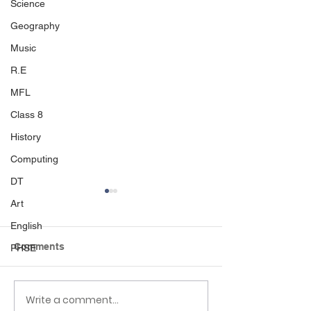
Science
Geography
Music
R.E
MFL
Class 8
History
Computing
DT
Art
English
Comments
PHSE
Sport's day
Write a comment...
Black Country 