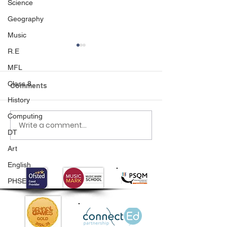
Science
Geography
Music
R.E
MFL
Class 8
Comments
History
World book day
Computing
Write a comment...
Nursery Places at
DT
Palmers Cross
Art
English
PHSE