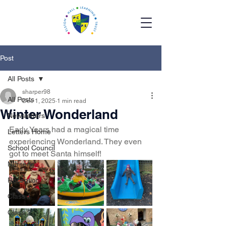
Post
All Posts
sharper98
All Posts
Dec 1, 2025
1 min read
Winter Wonderland
Newsletters
Early Years had a magical time 
Letters Home
experiencing Wonderland. They even 
School Council
got to meet Santa himself!
Nursery
Reception
Class 1
Class 2