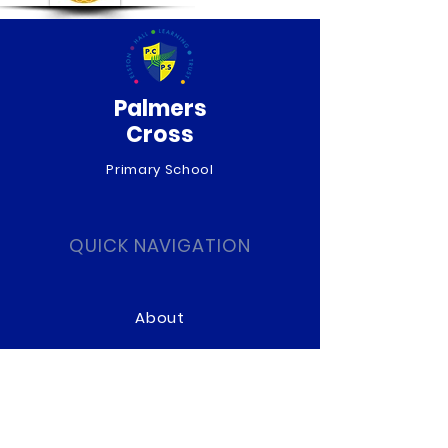
Palmers
Cross
Primary School
QUICK NAVIGATION
About
Curriculum
News
Term Dates
Admissions