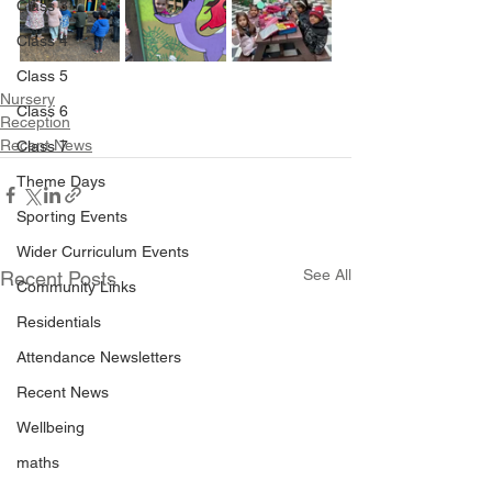
Class 3
Class 4
Class 5
Nursery
Class 6
Reception
Recent News
Class 7
Theme Days
Sporting Events
Wider Curriculum Events
See All
Recent Posts
Community Links
Residentials
Attendance Newsletters
Recent News
Wellbeing
maths