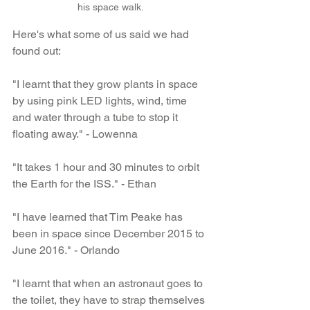
his space walk.
Here's what some of us said we had 
found out:
"I learnt that they grow plants in space 
by using pink LED lights, wind, time 
and water through a tube to stop it 
floating away." - Lowenna
"It takes 1 hour and 30 minutes to orbit 
the Earth for the ISS." - Ethan
"I have learned that Tim Peake has 
been in space since December 2015 to 
June 2016." - Orlando
"I learnt that when an astronaut goes to 
the toilet, they have to strap themselves 