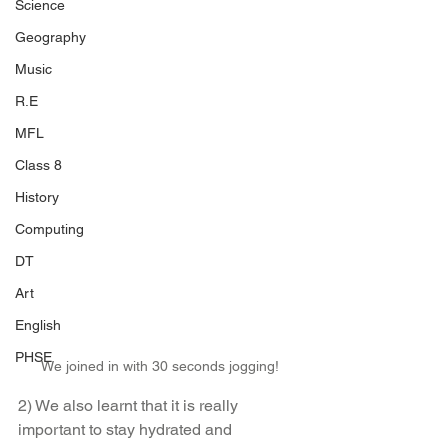
Science
Geography
Music
R.E
MFL
Class 8
History
Computing
DT
Art
English
PHSE
We joined in with 30 seconds jogging!
2) We also learnt that it is really 
important to stay hydrated and 