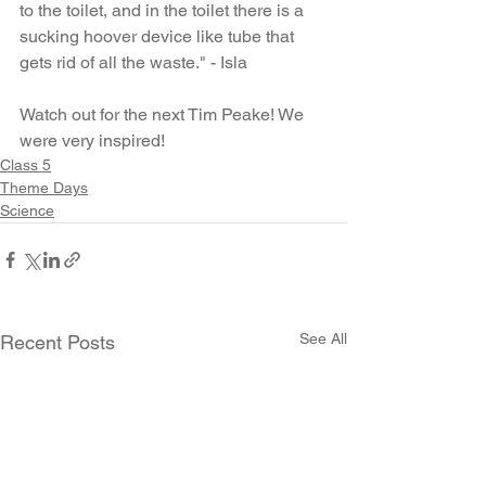
to the toilet, and in the toilet there is a 
sucking hoover device like tube that 
gets rid of all the waste." - Isla
Watch out for the next Tim Peake! We 
were very inspired!
Class 5
Theme Days
Science
See All
Recent Posts