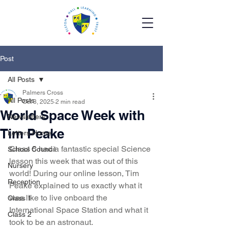
Post
All Posts
Palmers Cross
All Posts
Oct 3, 2025
2 min read
World Space Week with
Newsletters
Tim Peake
Letters Home
Class 5 had a fantastic special Science 
School Council
lesson this week that was out of this 
Nursery
world! During our online lesson, Tim 
Reception
Peake explained to us exactly what it 
was like to live onboard the 
Class 1
International Space Station and what it 
Class 2
took to be an astronaut. 