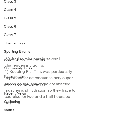
Class 3
Class 4
Class 5
Class 6
Class 7
Theme Days
Sporting Events
We had to take part in several 
Wider Curriculum Events
challenges including:
Community Links
1) Keeping Fit - This was particularly 
Residentials
important for astronauts to stay super 
strong as the lack of gravity affected 
Attendance Newsletters
muscles and hydration so they have to 
Recent News
exercise for two and a half hours per 
Wellbeing
day.
maths