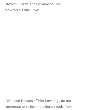
Station. For this they have to use 
Newton's Third Law.
We used Newton's Third Law to guide our 
astronaut to collect the different tools from 