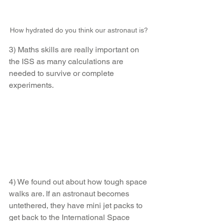
How hydrated do you think our astronaut is?
3) Maths skills are really important on 
the ISS as many calculations are 
needed to survive or complete 
experiments.
4) We found out about how tough space 
walks are. If an astronaut becomes 
untethered, they have mini jet packs to 
get back to the International Space 