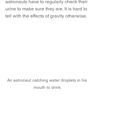
astronauts have to regularly check their 
urine to make sure they are. It is hard to 
tell with the effects of gravity otherwise.
An astronaut catching water droplets in his 
mouth to drink.