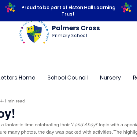
Proud to be part of Elston Hall Learning
Trust
Palmers Cross
Primary School
ws
Safeguarding
Calendar
Parents
Letters Home
School Council
Nursery
R
lass 4
Class 5
Class 6
Class 7
The
24
1 min read
oy!
a fantastic time celebrating their '
Land Ahoy!'
 topic with a speci
r Curriculum Events
Community Links
Resi
ure many photos, the day was packed with activities. The highli