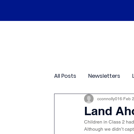
Home
Our School
Policies
Ne
All Posts
Newsletters
Class 2
Class 3
C
cconnolly016
Feb 
Land Ah
Children in Class 2 had 
Sporting Events
Wide
Although we didn’t capt