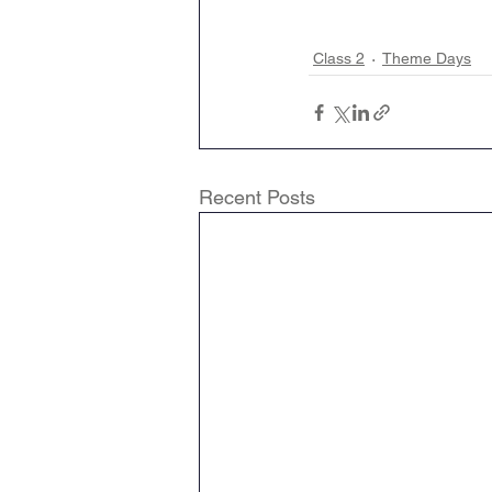
Class 2
Theme Days
Recent Posts