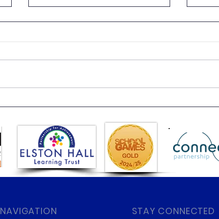
Beach Day
Clas
 NAVIGATION
STAY CONNECTED