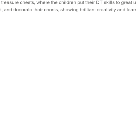
treasure chests, where the children put their DT skills to great
ld, and decorate their chests, showing brilliant creativity and te
Recent News
Wellbeing
maths
Sci
Class 8
History
Computing
DT