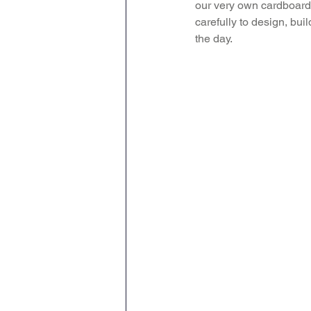
our very own cardboard 
carefully to design, bui
Attendance Newsletters
the day. 
Music
R.E
MFL