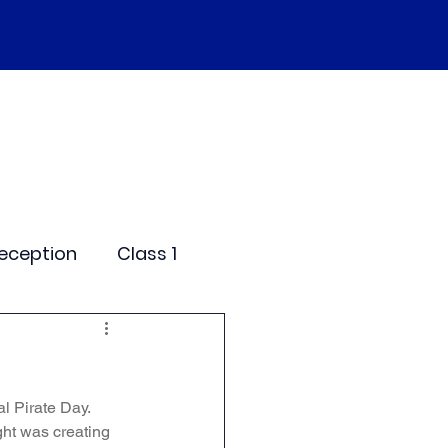
SEND
Curriculum
Events
More
eception
Class 1
me Days
al Pirate Day. 
dentials
ght was creating 