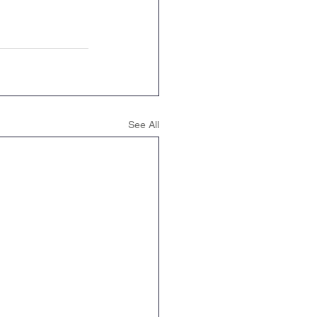
See All