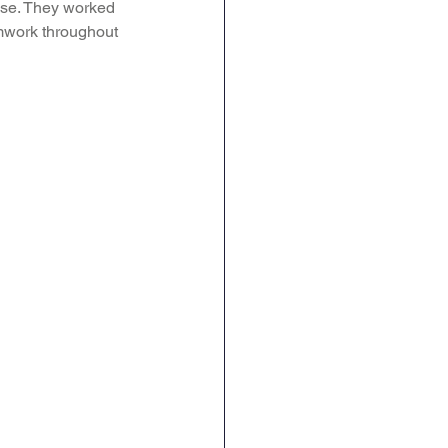
 use. They worked 
amwork throughout 
ence
Geography