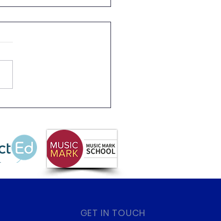
s 2 Rainforest Dave
GET IN TOUCH