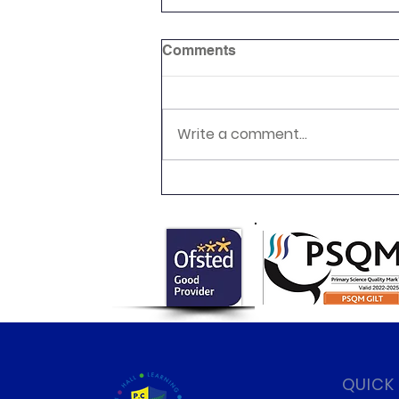
Comments
Write a comment...
Class 6 Egyptian Day!
QUICK