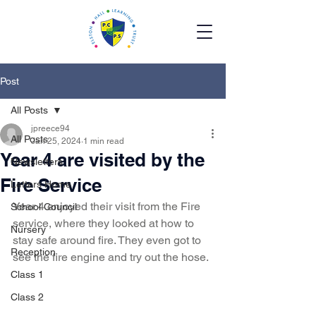
Post
All Posts
jpreece94
All Posts
Jan 25, 2024
1 min read
Year 4 are visited by the
Newsletters
Fire Service
Letters Home
Year 4 enjoyed their visit from the Fire 
School Council
service, where they looked at how to 
Nursery
stay safe around fire. They even got to 
Reception
see the fire engine and try out the hose.
Class 1
Class 2