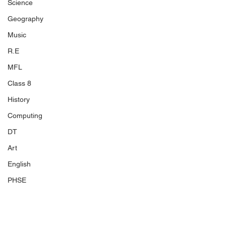
Science
Geography
Music
R.E
MFL
Class 8
History
Computing
DT
Art
English
PHSE