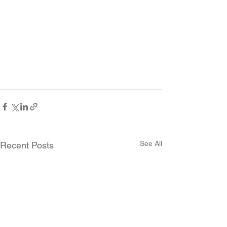
See All
Recent Posts