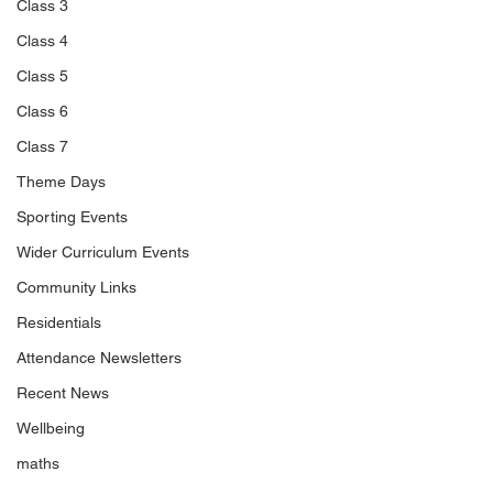
Class 3
Class 4
Class 5
Class 6
Class 7
Theme Days
Sporting Events
Wider Curriculum Events
Community Links
Residentials
Attendance Newsletters
Recent News
Wellbeing
maths