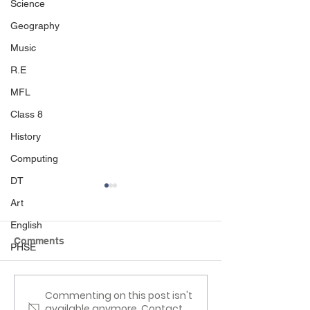
Science
Geography
Music
R.E
MFL
Class 8
History
Computing
DT
Art
English
Comments
PHSE
Reading Picnic
Class 6 Craft Fa
Commenting on this post isn't
available anymore. Contact