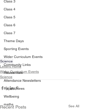
Class 3
Class 4
Class 5
Class 6
Class 7
Theme Days
Sporting Events
Wider Curriculum Events
Science
Community Links
Letters Home
Wider Curriculum Events
Residentials
Science
Attendance Newsletters
Recent News
Wellbeing
maths
See All
Recent Posts