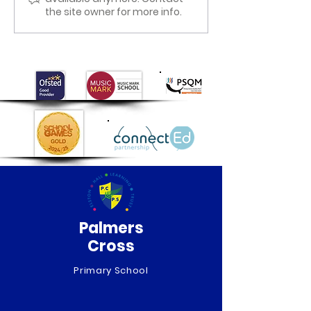
the site owner for more info.
Palmers
Cross
Primary School