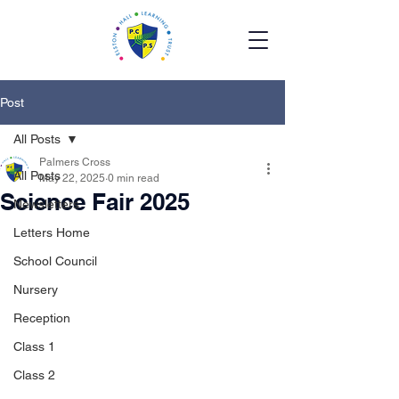
Post
All Posts
Palmers Cross
All Posts
May 22, 2025
0 min read
Science Fair 2025
Newsletters
Letters Home
School Council
Nursery
Reception
Class 1
Class 2