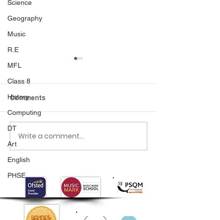
Science
Geography
Music
R.E
MFL
Class 8
History
Comments
Crash Landing
Computing
DT
Write a comment...
Class 1's Poo
Art
Experiment
English
PHSE