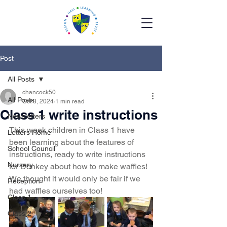
Post
All Posts
chancock50
All Posts
Oct 3, 2024
1 min read
Class 1 write instructions
Newsletters
This week children in Class 1 have 
Letters Home
been learning about the features of 
School Council
instructions, ready to write instructions 
Nursery
for Donkey about how to make waffles! 
We thought it would only be fair if we 
Reception
had waffles ourselves too! 
Class 1
Class 2