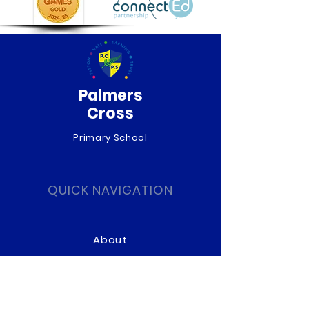
Palmers
Cross
Primary School
QUICK NAVIGATION
About
Curriculum
News
Term Dates
Admissions