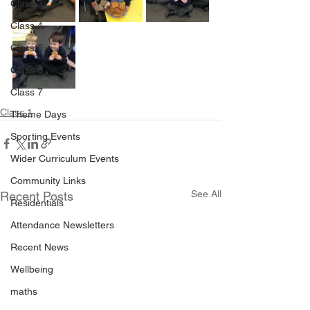
Class 3
Class 4
Class 5
Class 6
Class 7
Class 1
Theme Days
Sporting Events
Wider Curriculum Events
Community Links
See All
Recent Posts
Residentials
Attendance Newsletters
Recent News
Wellbeing
maths