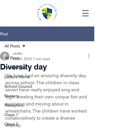
Post
All Posts
ebiffin
All Posts
Feb 4, 2025
1 min read
Diversity day
Newsletters
We have had an amazing diversity day 
Letters Home
across school. The children in class 
School Council
seven have really enjoyed sing and 
Nursery
sign, creating their own unique fish and 
exploring and moving about in 
Reception
wheelchairs. The children have worked 
Class 1
collaboratively to create a diverse 
Class 2
display. 