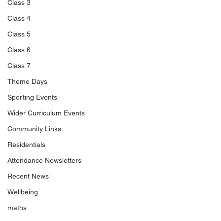
Class 3
Class 4
Class 5
Class 6
Class 7
Theme Days
Sporting Events
Wider Curriculum Events
Community Links
Residentials
Attendance Newsletters
Recent News
Wellbeing
maths