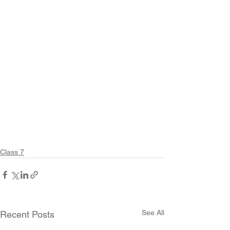
Class 7
See All
Recent Posts