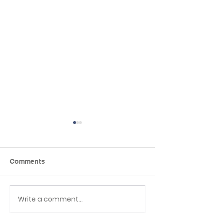
Comments
Seaside day
Write a comment...
Mother’s Day
celebrations