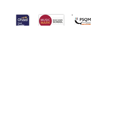
Palmers
Cross
Primary School
QUICK NAVIGATION