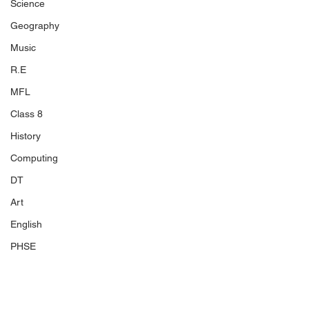
Science
Geography
Music
R.E
MFL
Class 8
History
Computing
DT
Art
English
PHSE