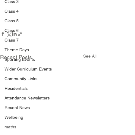
Class 3
Class 4
Class 5
Class 6
Class 7
Theme Days
See All
Recent Posts
Sporting Events
Wider Curriculum Events
Community Links
Residentials
Attendance Newsletters
Recent News
Wellbeing
maths