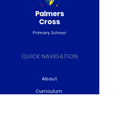
Palmers
Cross
Primary School
QUICK NAVIGATION
About
Curriculum
News
Term Dates
Admissions
Contact
Website Accessibility