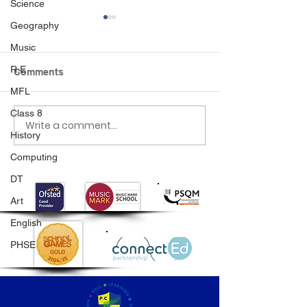
Science
Geography
Music
R.E
Comments
MFL
Class 8
Write a comment...
Class 6 Bounce into
EHLT Partnersh
History
Summer with an
Newsletter Su
Amazing Inflatables
2026
Computing
Day!
DT
Art
English
PHSE