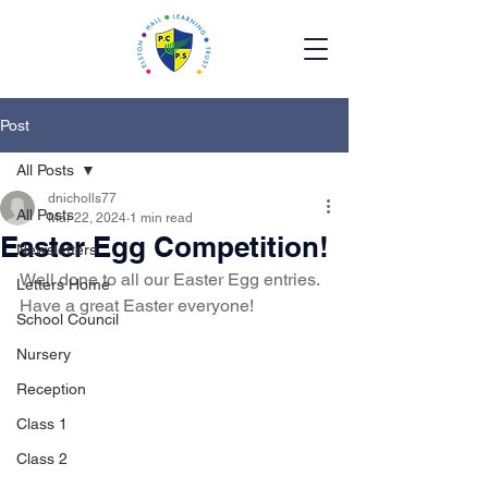
Post
All Posts
dnicholls77
All Posts
Mar 22, 2024
1 min read
Easter Egg Competition!
Newsletters
Well done to all our Easter Egg entries.  
Letters Home
Have a great Easter everyone!
School Council
Nursery
Reception
Class 1
Class 2