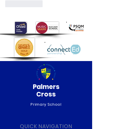
Like
Reply
Palmers
Cross
Primary School
QUICK NAVIGATION