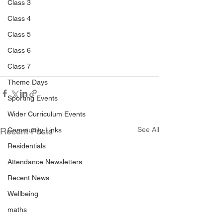
Class 3
Class 4
Class 5
Class 6
Class 7
Theme Days
Sporting Events
Wider Curriculum Events
See All
Community Links
Recent Posts
Residentials
Attendance Newsletters
Recent News
Wellbeing
maths