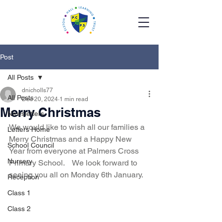
Post
All Posts
dnicholls77
All Posts
Dec 20, 2024
1 min read
Merry Christmas
Newsletters
We would like to wish all our families a 
Letters Home
Merry Christmas and a Happy New 
School Council
Year from everyone at Palmers Cross 
Nursery
Primary School.    We look forward to 
seeing you all on Monday 6th January. 
Reception
Class 1
Class 2