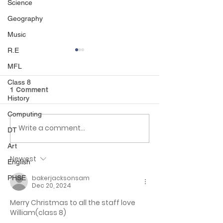
Science
Geography
Music
R.E
MFL
Class 8
1 Comment
History
Computing
Write a comment...
Class 6 Bounce into
EHLT Partnersh
DT
Summer with an
Newsletter Su
Art
Amazing Inflatables
2026
Newest
Day!
English
bakerjacksonsam
PHSE
Dec 20, 2024
Merry Christmas to all the staff love 
William(class 8) 