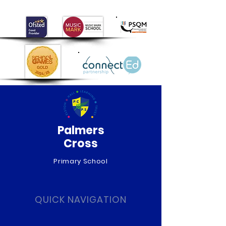
Day!
Palmers
Cross
Primary School
QUICK NAVIGATION