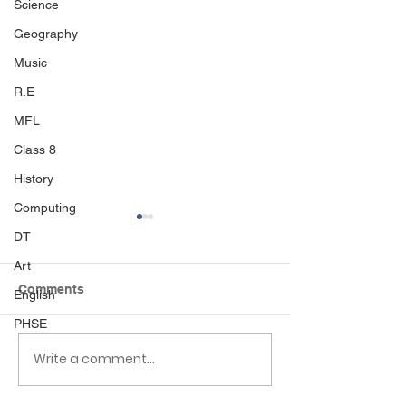
Science
Geography
Music
R.E
MFL
Class 8
History
Computing
DT
Art
Comments
English
PHSE
Write a comment...
Class 6 Bounce into
EHLT Partnersh
Summer with an
Newsletter Su
Amazing Inflatables
2026