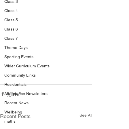
Class 3
Class 4
Class 5
Class 6
Class 7
Theme Days
Sporting Events
Wider Curriculum Events
Community Links
Residentials
Attendance Newsletters
Recent News
Wellbeing
See All
Recent Posts
maths