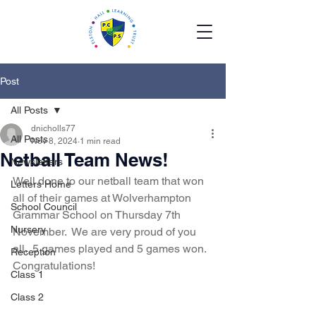
Post
All Posts
dnicholls77
All Posts
Nov 8, 2024
1 min read
Netball Team News!
Newsletters
Well done to our netball team that won 
Letters Home
all of their games at Wolverhampton 
School Council
Grammar School on Thursday 7th 
Nursery
November.  We are very proud of you 
all.  5 games played and 5 games won. 
Reception
Congratulations! 
Class 1
Class 2