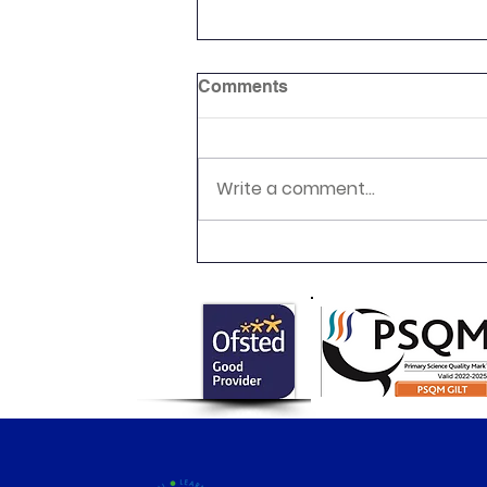
Comments
Write a comment...
Class 6 Egyptian Day!