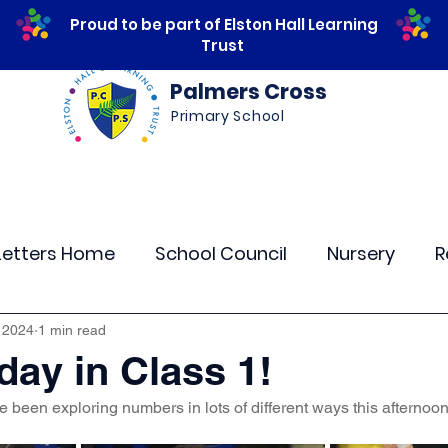
Proud to be part of Elston Hall Learning
Trust
Palmers Cross
Primary School
ws
Safeguarding
Calendar
Parents
Letters Home
School Council
Nursery
R
lass 4
Class 5
Class 6
Class 7
The
 2024
1 min read
ay in Class 1!
 been exploring numbers in lots of different ways this afternoon
r Curriculum Events
Community Links
Resi