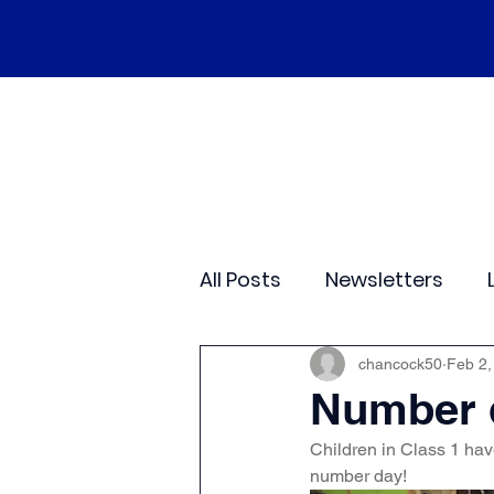
Home
Our School
Policies
Ne
All Posts
Newsletters
Class 2
Class 3
C
chancock50
Feb 2,
Number d
Children in Class 1 have
Sporting Events
Wide
number day! 