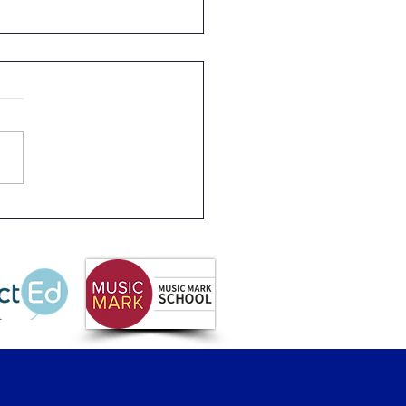
 1 Plant Sunflower
ds