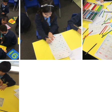
Recent News
Wellbeing
maths
Sci
Class 8
History
Computing
DT