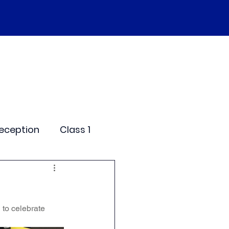
SEND
Curriculum
Events
More
eception
Class 1
me Days
 to celebrate 
dentials