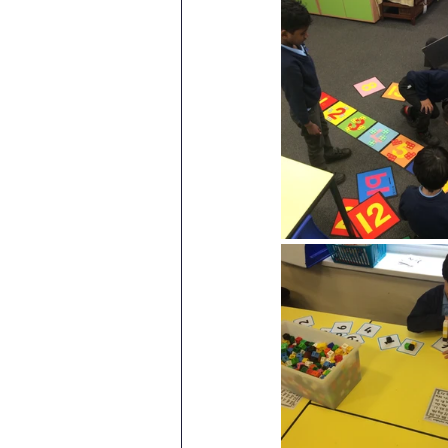
Attendance Newsletters
Music
R.E
MFL