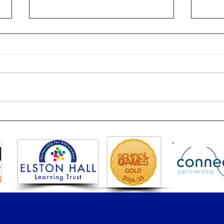
Beach Day
Year
See