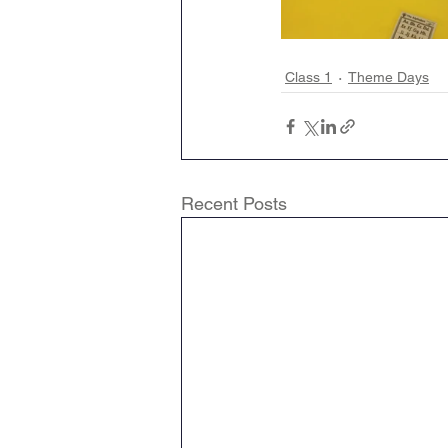
Class 1
Theme Days
Recent Posts