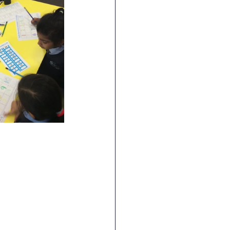
ence
Geography