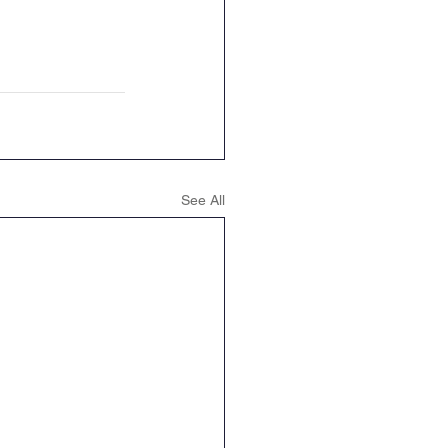
See All