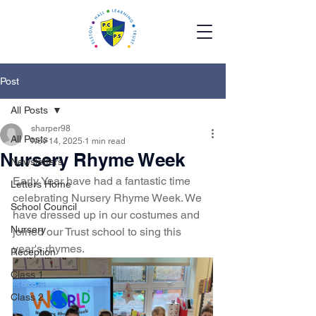
Post
All Posts
sharper98
All Posts
Nov 14, 2025
1 min read
Nursery Rhyme Week
Newsletters
Early Year have had a fantastic time 
Letters Home
celebrating Nursery Rhyme Week. We 
School Council
have dressed up in our costumes and 
Nursery
joined our Trust school to sing this 
year's rhymes. 
Reception
Class 1
Class 2