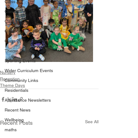
Class 3
Class 4
Class 5
Class 6
Class 7
Theme Days
Sporting Events
Wider Curriculum Events
Nursery
Reception
Community Links
Theme Days
Residentials
Attendance Newsletters
Recent News
Wellbeing
See All
Recent Posts
maths