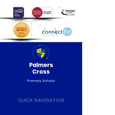
Palmers
Cross
Primary School
QUICK NAVIGATION