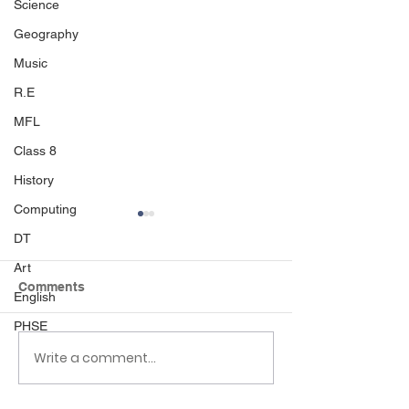
Science
Geography
Music
R.E
MFL
Class 8
History
Computing
DT
Art
Comments
Beach Day
English
PHSE
Write a comment...
Nursery Places 
Palmers Cross