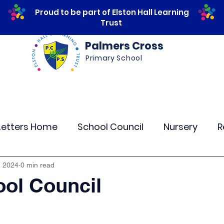
Proud to be part of Elston Hall Learning
Trust
Palmers Cross
Primary School
ws
Safeguarding
Calendar
Parents
Letters Home
School Council
Nursery
R
lass 4
Class 5
Class 6
Class 7
The
, 2024
0 min read
ol Council
r Curriculum Events
Community Links
Resi