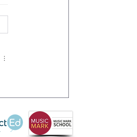
 Partnership
letter Summer 2026