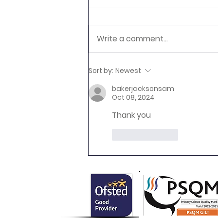
Write a comment...
Newsletter 16.7.26 Palmers
Sort by:
Newest
Cross
bakerjacksonsam
Oct 08, 2024
Thank you 
Like
Reply