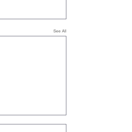
See All