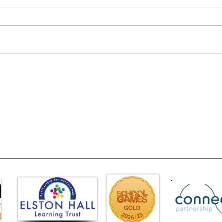
Class 6 Bounce into
EHLT
Summer with an Amazing
News
Inflatables Day!