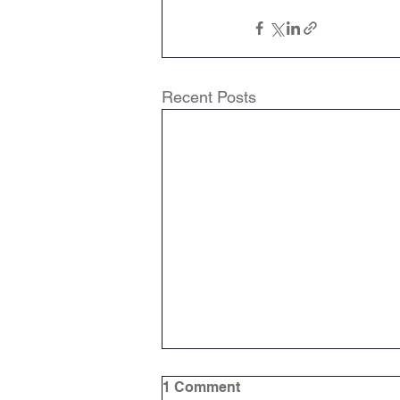
Recent Posts
1 Comment