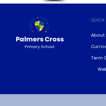
QUICK
About
Palmers Cross
Curri
Primary School
Term 
Web