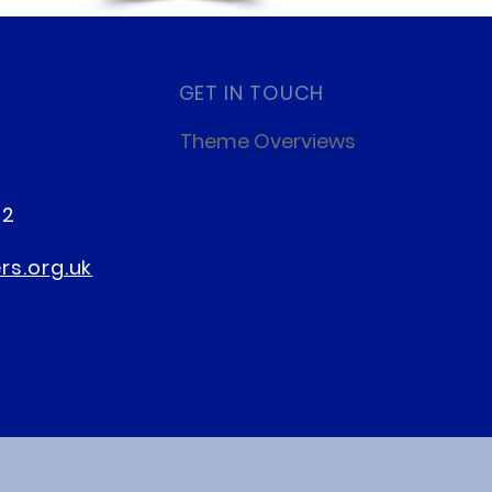
GET IN TOUCH
Theme Overviews
22
s.org.uk