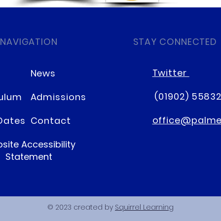
 NAVIGATION
STAY CONNECTED
Twitter
News
(01902) 5583
culum
Admissions
office@palmer
Dates
Contact
site Accessibility
Statement
© 2023 created by
Squirrel Learning