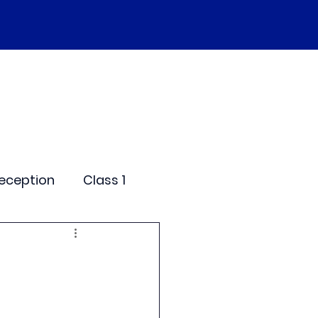
SEND
Curriculum
Events
More
eception
Class 1
me Days
dentials