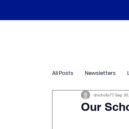
Home
Our School
Policies
Ne
All Posts
Newsletters
Class 2
Class 3
C
dnicholls77
Sep 30
Our Scho
Sporting Events
Wide