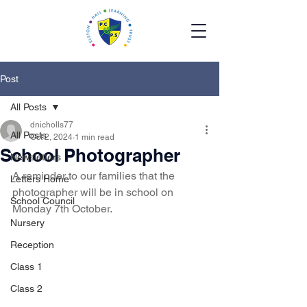
Post
All Posts
dnicholls77
All Posts
Oct 2, 2024
1 min read
School Photographer
Newsletters
A reminder to our families that the 
Letters Home
photographer will be in school on 
School Council
Monday 7th October. 
Nursery
Reception
Class 1
Class 2