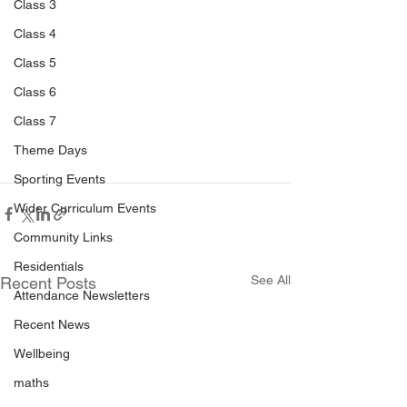
Class 3
Class 4
Class 5
Class 6
Class 7
Theme Days
Sporting Events
Wider Curriculum Events
Community Links
Residentials
See All
Recent Posts
Attendance Newsletters
Recent News
Wellbeing
maths