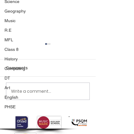
Science
Geography
Music
R.E
MFL
Class 8
History
Comments
Computing
DT
Art
Write a comment...
Class 6 Bounce into
EHLT Partnersh
English
Summer with an
Newsletter Su
Amazing Inflatables
2026
PHSE
Day!