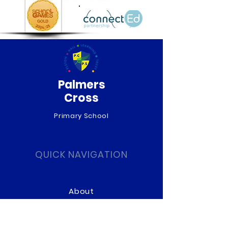
Palmers
Cross
Primary School
QUICK NAVIGATION
About
Curriculum
News