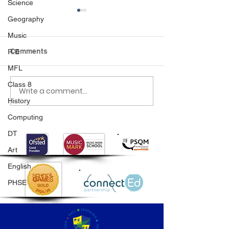
Science
Geography
Music
Comments
R.E
Beach Day
MFL
Class 8
Write a comment...
Year 1 Plant Su
History
Seeds
Computing
DT
Art
English
PHSE