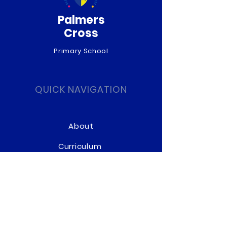
Palmers
Cross
Primary School
QUICK NAVIGATION
About
Curriculum
News
Term Dates
Admissions
Contact
Website Accessibility