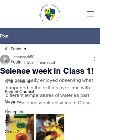
Post
All Posts
chancock50
All Posts
Jun 11, 2024
1 min read
Science week in Class 1!
Newsletters
We have really enjoyed observing what 
Letters Home
happened to the skittles over time with 
School Council
different temperatures of water as part 
Nursery
of our Science week activities in Class 
1!
Reception
Class 1
Class 2