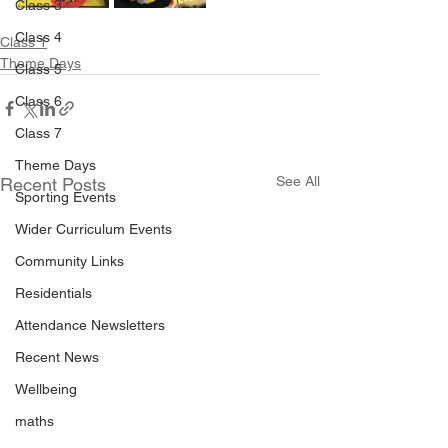
Class 3
Class 4
Class 1
Theme Days
Class 5
Class 6
Class 7
Theme Days
See All
Recent Posts
Sporting Events
Wider Curriculum Events
Community Links
Residentials
Attendance Newsletters
Recent News
Wellbeing
maths