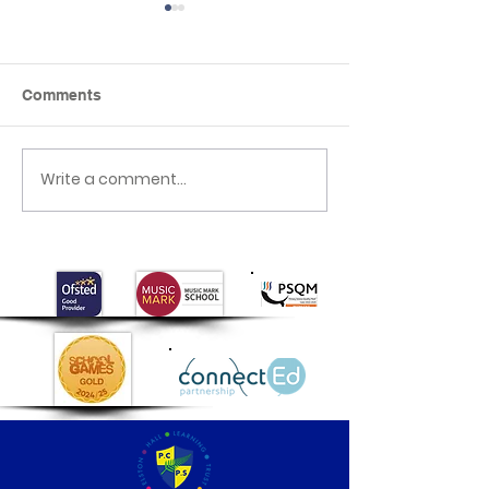
Comments
Seaside day
Write a comment...
Mother’s Day
celebrations