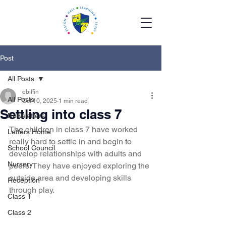
Post
All Posts
ebiffin
All Posts
Oct 10, 2025
1 min read
Settling into class 7
Newsletters
The children in class 7 have worked 
Letters Home
really hard to settle in and begin to 
School Council
develop relationships with adults and 
Nursery
peers. They have enjoyed exploring the 
outside area and developing skills 
Reception
through play.
Class 1
Class 2