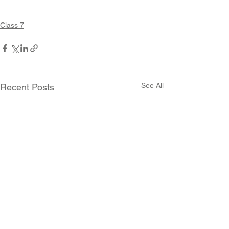
Class 7
See All
Recent Posts