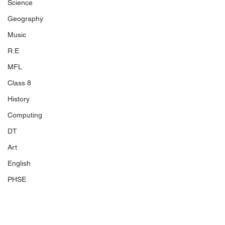
Science
Geography
Music
R.E
MFL
Class 8
History
Computing
DT
Art
English
PHSE