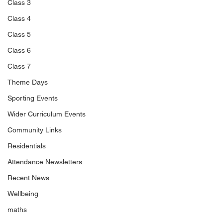
Class 3
Class 4
Class 5
Class 6
Class 7
Theme Days
Sporting Events
Wider Curriculum Events
Community Links
Residentials
Attendance Newsletters
Recent News
Wellbeing
maths